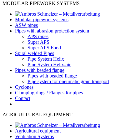
MODULAR PIPEWORK SYSTEMS
Modular pipework systems
ASW pipes
Pipes with abrasion protection system
APS pipes
Super APS
Super APS Food
Spiral welded Pipes
Pipe System Helix
Pipe System Helix-air
Pipes with beaded flange
Pipes with beaded flange
Pipe system for pneumatic grain transport
Cyclones
Clamping rings / Flanges for pipes
Contact
AGRICULTURAL EQUIPMENT
Agricultural equipment
Ventilation Systems