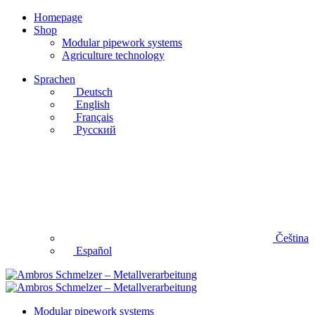
Homepage
Shop
Modular pipework systems
Agriculture technology
Sprachen
Deutsch
English
Français
Русский
Čeština
Español
Modular pipework systems