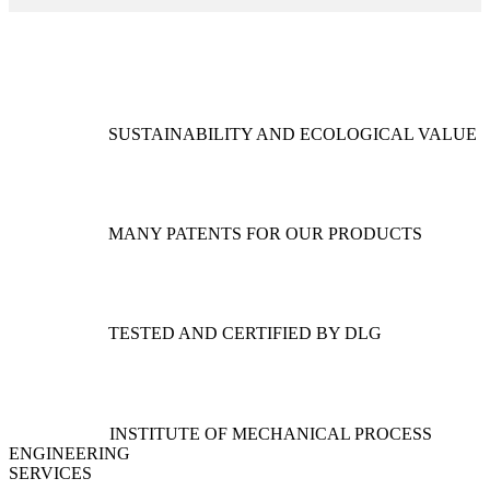
SUSTAINABILITY AND ECOLOGICAL VALUE
MANY PATENTS FOR OUR PRODUCTS
TESTED AND CERTIFIED BY DLG
INSTITUTE OF MECHANICAL PROCESS
ENGINEERING
SERVICES