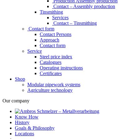
Production Assembly production
Contact – Assembly production
Tinsmithing
Services
Contact – Tinsmithing
Contact form
Contact Persons
Approach
Contact form
Service
Steel price index
Catalogues
Operating instructions
Certificates
Shop
Modular pipework systems
Agriculture technology
Our company
Know How
History
Goals & Philosophy
Locations