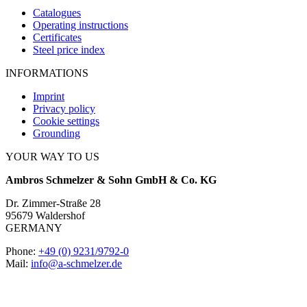
Catalogues
Operating instructions
Certificates
Steel price index
INFORMATIONS
Imprint
Privacy policy
Cookie settings
Grounding
YOUR WAY TO US
Ambros Schmelzer & Sohn GmbH & Co. KG
Dr. Zimmer-Straße 28
95679 Waldershof
GERMANY
Phone:
+49 (0) 9231/9792-0
Mail:
info@a-schmelzer.de