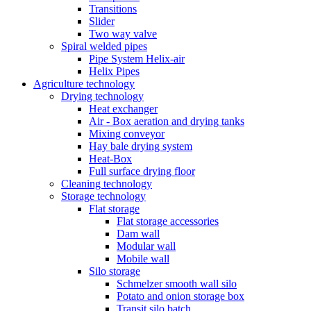
Transitions
Slider
Two way valve
Spiral welded pipes
Pipe System Helix-air
Helix Pipes
Agriculture technology
Drying technology
Heat exchanger
Air - Box aeration and drying tanks
Mixing conveyor
Hay bale drying system
Heat-Box
Full surface drying floor
Cleaning technology
Storage technology
Flat storage
Flat storage accessories
Dam wall
Modular wall
Mobile wall
Silo storage
Schmelzer smooth wall silo
Potato and onion storage box
Transit silo batch