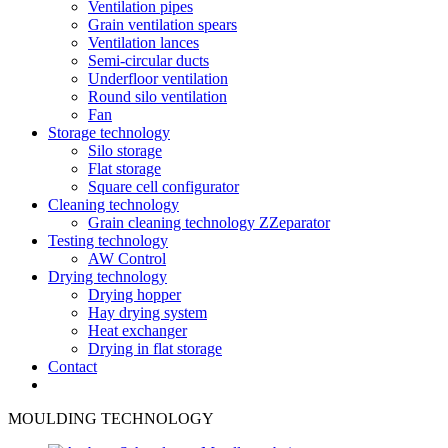
Ventilation pipes
Grain ventilation spears
Ventilation lances
Semi-circular ducts
Underfloor ventilation
Round silo ventilation
Fan
Storage technology
Silo storage
Flat storage
Square cell configurator
Cleaning technology
Grain cleaning technology ZZeparator
Testing technology
AW Control
Drying technology
Drying hopper
Hay drying system
Heat exchanger
Drying in flat storage
Contact
MOULDING TECHNOLOGY