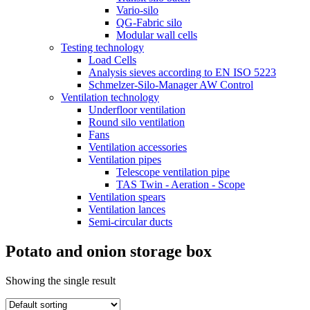
Vario-silo
QG-Fabric silo
Modular wall cells
Testing technology
Load Cells
Analysis sieves according to EN ISO 5223
Schmelzer-Silo-Manager AW Control
Ventilation technology
Underfloor ventilation
Round silo ventilation
Fans
Ventilation accessories
Ventilation pipes
Telescope ventilation pipe
TAS Twin - Aeration - Scope
Ventilation spears
Ventilation lances
Semi-circular ducts
Potato and onion storage box
Showing the single result