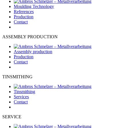
Moulding Technology
References
Production
Contact
ASSEMBLY PRODUCTION
Assembly production
Production
Contact
TINSMITHING
Tinsmithing
Services
Contact
SERVICE