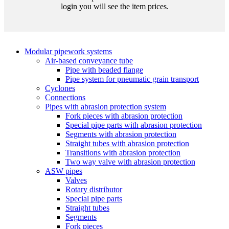
login you will see the item prices.
Modular pipework systems
Air-based conveyance tube
Pipe with beaded flange
Pipe system for pneumatic grain transport
Cyclones
Connections
Pipes with abrasion protection system
Fork pieces with abrasion protection
Special pipe parts with abrasion protection
Segments with abrasion protection
Straight tubes with abrasion protection
Transitions with abrasion protection
Two way valve with abrasion protection
ASW pipes
Valves
Rotary distributor
Special pipe parts
Straight tubes
Segments
Fork pieces