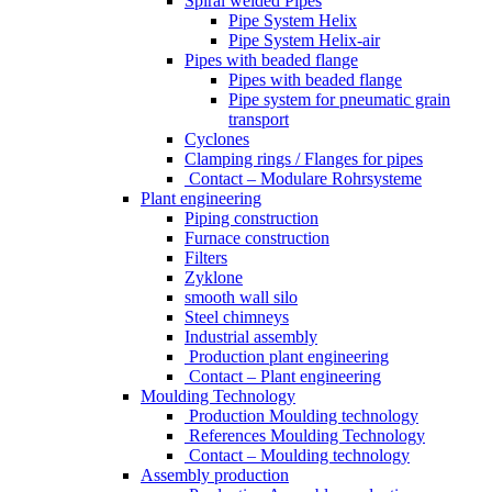
Spiral welded Pipes
Pipe System Helix
Pipe System Helix-air
Pipes with beaded flange
Pipes with beaded flange
Pipe system for pneumatic grain
transport
Cyclones
Clamping rings / Flanges for pipes
Contact – Modulare Rohrsysteme
Plant engineering
Piping construction
Furnace construction
Filters
Zyklone
smooth wall silo
Steel chimneys
Industrial assembly
Production plant engineering
Contact – Plant engineering
Moulding Technology
Production Moulding technology
References Moulding Technology
Contact – Moulding technology
Assembly production