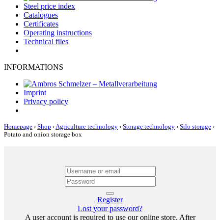
Steel price index
Catalogues
Certificates
Operating instructions
Technical files
INFORMATIONS
Imprint
Privacy policy
Homepage
›
Shop
›
Agriculture technology
›
Storage technology
›
Silo storage
›
Potato and onion storage box
Register
Lost your password?
A user account is required to use our online store. After