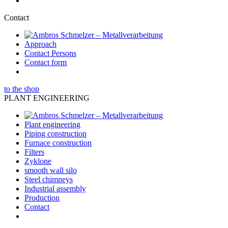
Contact
Approach
Contact Persons
Contact form
to the shop
PLANT ENGINEERING
Plant engineering
Piping construction
Furnace construction
Filters
Zyklone
smooth wall silo
Steel chimneys
Industrial assembly
Production
Contact