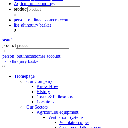
Agriculture technology
product
×
person_outline
customer account
list_alt
inquiry basket
0
search
product
×
person_outline
customer account
list_alt
inquiry basket
0
Homepage
Our Company
Know How
History
Goals & Philosophy
Locations
Our Sectors
Agricultural equipment
Ventilation Systems
Ventilation pipes
Grain ventilation spears