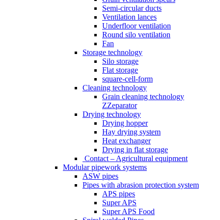
Semi-circular ducts
Ventilation lances
Underfloor ventilation
Round silo ventilation
Fan
Storage technology
Silo storage
Flat storage
square-cell-form
Cleaning technology
Grain cleaning technology
ZZeparator
Drying technology
Drying hopper
Hay drying system
Heat exchanger
Drying in flat storage
Contact – Agricultural equipment
Modular pipework systems
ASW pipes
Pipes with abrasion protection system
APS pipes
Super APS
Super APS Food