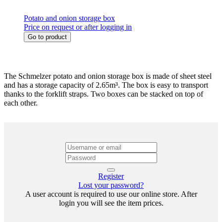
Potato and onion storage box
Price on request or after logging in
Go to product
The Schmelzer potato and onion storage box is made of sheet steel
and has a storage capacity of 2.65m³. The box is easy to transport
thanks to the forklift straps. Two boxes can be stacked on top of
each other.
Register
Lost your password?
A user account is required to use our online store. After
login you will see the item prices.