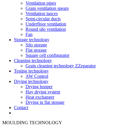
Ventilation pipes
Grain ventilation spears
Ventilation lances
Semi-circular ducts
Underfloor ventilation
Round silo ventilation
Fan
Storage technology
Silo storage
Flat storage
Square cell configurator
Cleaning technology
Grain cleaning technology ZZeparator
Testing technology
AW Control
Drying technology
Drying hopper
Hay drying system
Heat exchanger
Drying in flat storage
Contact
MOULDING TECHNOLOGY