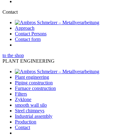
Contact
Approach
Contact Persons
Contact form
to the shop
PLANT ENGINEERING
Plant engineering
Piping construction
Furnace construction
Filters
Zyklone
smooth wall silo
Steel chimneys
Industrial assembly
Production
Contact