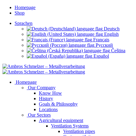
Homepage
Shop
Sprachen
Deutsch
English
Français
Русский
Čeština
Español
Homepage
Our Company
Know How
History
Goals & Philosophy
Locations
Our Sectors
Agricultural equipment
Ventilation Systems
Ventilation pipes