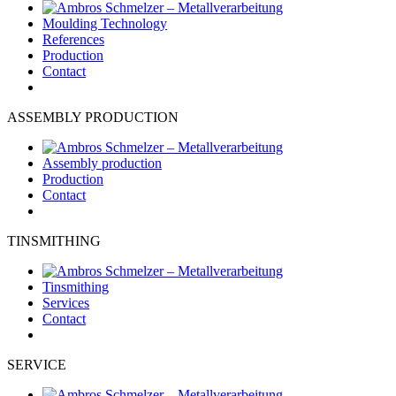
Moulding Technology
References
Production
Contact
ASSEMBLY PRODUCTION
Assembly production
Production
Contact
TINSMITHING
Tinsmithing
Services
Contact
SERVICE