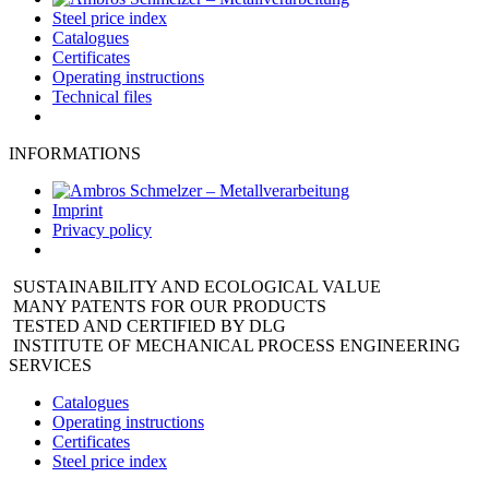
Steel price index
Catalogues
Certificates
Operating instructions
Technical files
INFORMATIONS
Imprint
Privacy policy
SUSTAINABILITY AND ECOLOGICAL VALUE
MANY PATENTS FOR OUR PRODUCTS
TESTED AND CERTIFIED BY DLG
INSTITUTE OF MECHANICAL PROCESS ENGINEERING
SERVICES
Catalogues
Operating instructions
Certificates
Steel price index