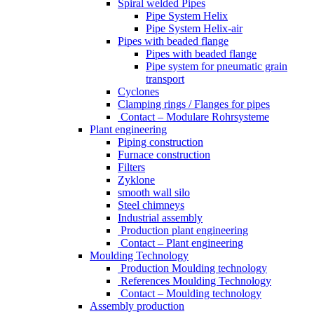
Spiral welded Pipes
Pipe System Helix
Pipe System Helix-air
Pipes with beaded flange
Pipes with beaded flange
Pipe system for pneumatic grain
transport
Cyclones
Clamping rings / Flanges for pipes
Contact – Modulare Rohrsysteme
Plant engineering
Piping construction
Furnace construction
Filters
Zyklone
smooth wall silo
Steel chimneys
Industrial assembly
Production plant engineering
Contact – Plant engineering
Moulding Technology
Production Moulding technology
References Moulding Technology
Contact – Moulding technology
Assembly production