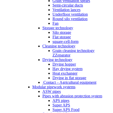
Grain ventilation spears
Semi-circular ducts
Ventilation lances
Underfloor ventilation
Round silo ventilation
Fan
Storage technology
Silo storage
Flat storage
square-cell-form
Cleaning technology
Grain cleaning technology
ZZeparator
Drying technology
Drying hopper
Hay drying system
Heat exchanger
Drying in flat storage
Contact – Agricultural equipment
Modular pipework systems
ASW pipes
Pipes with abrasion protection system
APS pipes
Super APS
Super APS Food