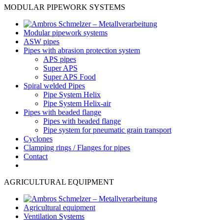
MODULAR PIPEWORK SYSTEMS
Modular pipework systems
ASW pipes
Pipes with abrasion protection system
APS pipes
Super APS
Super APS Food
Spiral welded Pipes
Pipe System Helix
Pipe System Helix-air
Pipes with beaded flange
Pipes with beaded flange
Pipe system for pneumatic grain transport
Cyclones
Clamping rings / Flanges for pipes
Contact
AGRICULTURAL EQUIPMENT
Agricultural equipment
Ventilation Systems