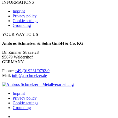
INFORMATIONS
Imprint
Privacy policy
Cookie settings
Grounding
YOUR WAY TO US
Ambros Schmelzer & Sohn GmbH & Co. KG
Dr. Zimmer-Straße 28
95679 Waldershof
GERMANY
Phone:
+49 (0) 9231/9792-0
Mail:
info@a-schmelzer.de
Imprint
Privacy policy
Cookie settings
Grounding