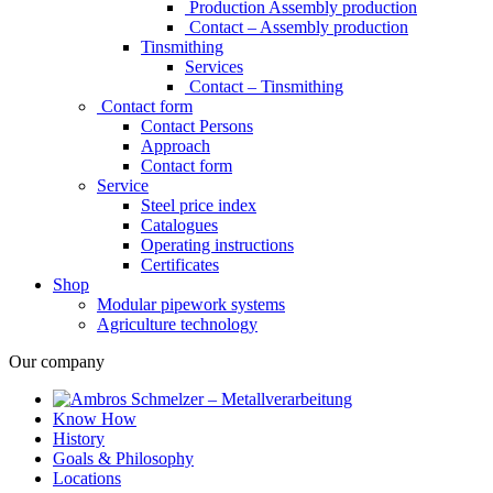
Production Assembly production
Contact – Assembly production
Tinsmithing
Services
Contact – Tinsmithing
Contact form
Contact Persons
Approach
Contact form
Service
Steel price index
Catalogues
Operating instructions
Certificates
Shop
Modular pipework systems
Agriculture technology
Our company
Know How
History
Goals & Philosophy
Locations