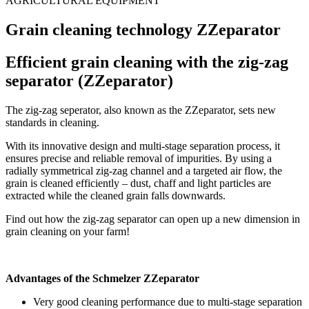
AGRICULTURAL EQUIPMENT
Grain cleaning technology ZZeparator
Efficient grain cleaning with the zig-zag
separator (ZZeparator)
The zig-zag seperator, also known as the ZZeparator, sets new
standards in cleaning.
With its innovative design and multi-stage separation process, it
ensures precise and reliable removal of impurities. By using a
radially symmetrical zig-zag channel and a targeted air flow, the
grain is cleaned efficiently – dust, chaff and light particles are
extracted while the cleaned grain falls downwards.
Find out how the zig-zag separator can open up a new dimension in
grain cleaning on your farm!
Advantages of the Schmelzer ZZeparator
Very good cleaning performance due to multi-stage separation