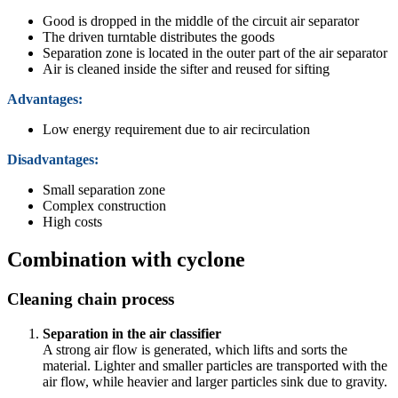
Good is dropped in the middle of the circuit air separator
The driven turntable distributes the goods
Separation zone is located in the outer part of the air separator
Air is cleaned inside the sifter and reused for sifting
Advantages:
Low energy requirement due to air recirculation
Disadvantages:
Small separation zone
Complex construction
High costs
Combination with cyclone
Cleaning chain process
Separation in the air classifier
A strong air flow is generated, which lifts and sorts the
material. Lighter and smaller particles are transported with the
air flow, while heavier and larger particles sink due to gravity.