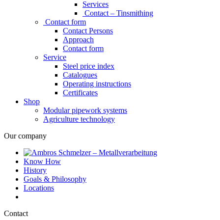
Services
Contact – Tinsmithing
Contact form
Contact Persons
Approach
Contact form
Service
Steel price index
Catalogues
Operating instructions
Certificates
Shop
Modular pipework systems
Agriculture technology
Our company
Know How
History
Goals & Philosophy
Locations
Contact