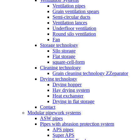
Ventilation Systems
Ventilation pipes
Grain ventilation spears
Semi-circular ducts
Ventilation lances
Underfloor ventilation
Round silo ventilation
Fan
Storage technology
Silo storage
Flat storage
square-cell-form
Cleaning technology
Grain cleaning technology ZZeparator
Drying technology
Drying hopper
Hay drying system
Heat exchanger
Drying in flat storage
Contact
Modular pipework systems
ASW pipes
Pipes with abrasion protection system
APS pipes
Super APS