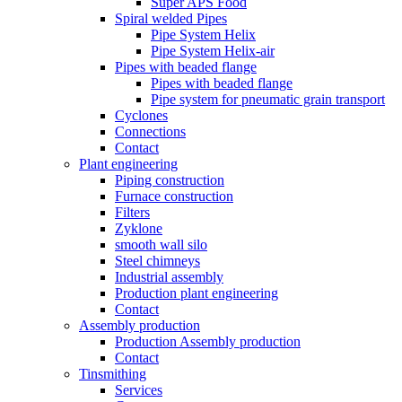
Super APS Food
Spiral welded Pipes
Pipe System Helix
Pipe System Helix-air
Pipes with beaded flange
Pipes with beaded flange
Pipe system for pneumatic grain transport
Cyclones
Connections
Contact
Plant engineering
Piping construction
Furnace construction
Filters
Zyklone
smooth wall silo
Steel chimneys
Industrial assembly
Production plant engineering
Contact
Assembly production
Production Assembly production
Contact
Tinsmithing
Services