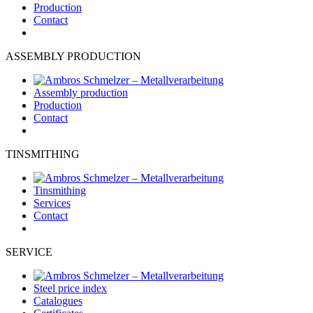
Production
Contact
ASSEMBLY PRODUCTION
Assembly production
Production
Contact
TINSMITHING
Tinsmithing
Services
Contact
SERVICE
Steel price index
Catalogues