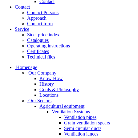
Contact
Contact
Contact Persons
Approach
Contact form
Service
Steel price index
Catalogues
Operating instructions
Certificates
Technical files
Homepage
Our Company
Know How
History
Goals & Philosophy
Locations
Our Sectors
Agricultural equipment
Ventilation Systems
Ventilation pipes
Grain ventilation spears
Semi-circular ducts
Ventilation lances