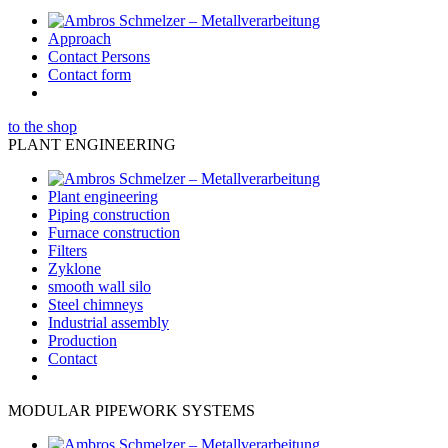
Approach
Contact Persons
Contact form
to the shop
PLANT ENGINEERING
Plant engineering
Piping construction
Furnace construction
Filters
Zyklone
smooth wall silo
Steel chimneys
Industrial assembly
Production
Contact
MODULAR PIPEWORK SYSTEMS