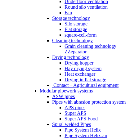
Underfloor ventilation
Round silo ventilation
Fan
Storage technology
Silo storage
Flat storage
square-cell-form
Cleaning technology
Grain cleaning technology
ZZeparator
Drying technology
Drying hopper
Hay drying system
Heat exchanger
Drying in flat storage
Contact – Agricultural equipment
Modular pipework systems
ASW pipes
Pipes with abrasion protection system
APS pipes
Super APS
Super APS Food
Spiral welded Pipes
Pipe System Helix
Pipe System Helix-air