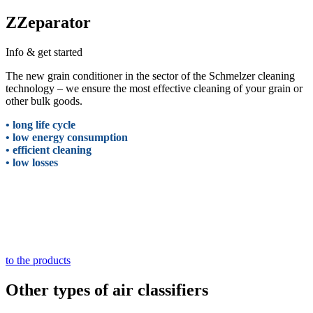
ZZeparator
Info & get started
The new grain conditioner in the sector of the Schmelzer cleaning
technology – we ensure the most effective cleaning of your grain or
other bulk goods.
• long life cycle
• low energy consumption
• efficient cleaning
• low losses
to the products
Other types of air classifiers