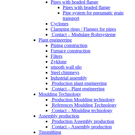
Pipes with beaded flange
Pipes with beaded flange
Pipe system for pneumatic grain
transport
Cyclones
Clamping rings / Flanges for pipes
Contact – Modulare Rohrsysteme
Plant engineering
Piping construction
Furnace construction
Filters
Zyklone
smooth wall silo
Steel chimneys
Industrial assembly
Production plant engineering
Contact – Plant engineering
Moulding Technology
Production Moulding technology
References Moulding Technology
Contact – Moulding technology
Assembly production
Production Assembly production
Contact – Assembly production
Tinsmithing