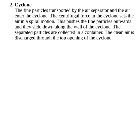
Cyclone
The fine particles transported by the air separator and the air
enter the cyclone. The centrifugal force in the cyclone sets the
air in a spiral motion. This pushes the fine particles outwards
and they slide down along the wall of the cyclone. The
separated particles are collected in a container. The clean air is
discharged through the top opening of the cyclone.