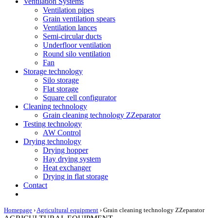
Ventilation Systems
Ventilation pipes
Grain ventilation spears
Ventilation lances
Semi-circular ducts
Underfloor ventilation
Round silo ventilation
Fan
Storage technology
Silo storage
Flat storage
Square cell configurator
Cleaning technology
Grain cleaning technology ZZeparator
Testing technology
AW Control
Drying technology
Drying hopper
Hay drying system
Heat exchanger
Drying in flat storage
Contact
Homepage
›
Agricultural equipment
›
Grain cleaning technology ZZeparator