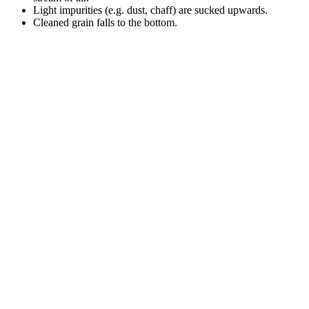
Light impurities (e.g. dust, chaff) are sucked upwards.
Cleaned grain falls to the bottom.