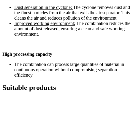
Dust separation in the cyclone:
The cyclone removes dust and
the finest particles from the air that exits the air separator. This
cleans the air and reduces pollution of the environment.
Improved working environment:
The combination reduces the
amount of dust released, ensuring a clean and safe working
environment.
High processing capacity
The combination can process large quantities of material in
continuous operation without compromising separation
efficiency
Suitable products