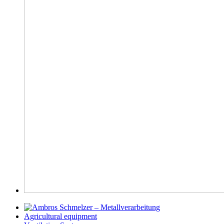
Agricultural equipment