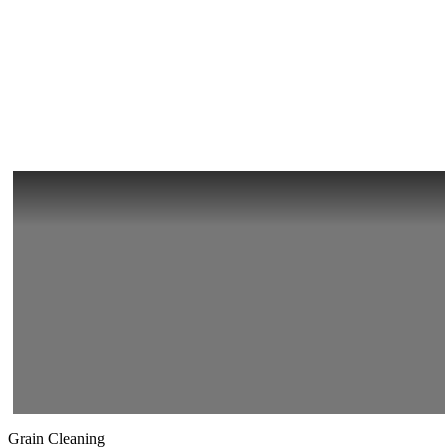
Grain Cleaning