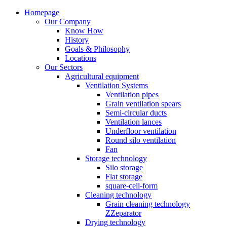
Homepage
Our Company
Know How
History
Goals & Philosophy
Locations
Our Sectors
Agricultural equipment
Ventilation Systems
Ventilation pipes
Grain ventilation spears
Semi-circular ducts
Ventilation lances
Underfloor ventilation
Round silo ventilation
Fan
Storage technology
Silo storage
Flat storage
square-cell-form
Cleaning technology
Grain cleaning technology
ZZeparator
Drying technology