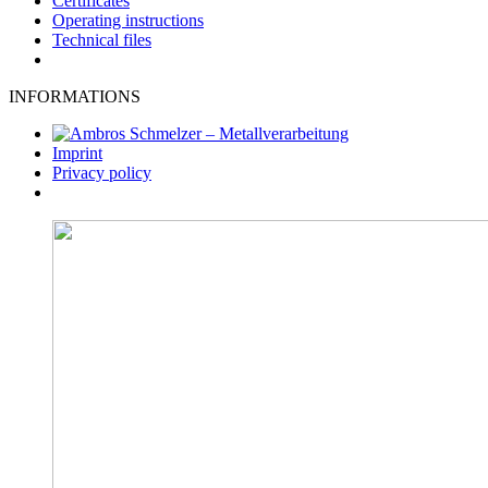
Certificates
Operating instructions
Technical files
INFORMATIONS
Imprint
Privacy policy