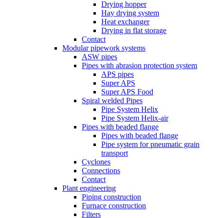
Drying hopper
Hay drying system
Heat exchanger
Drying in flat storage
Contact
Modular pipework systems
ASW pipes
Pipes with abrasion protection system
APS pipes
Super APS
Super APS Food
Spiral welded Pipes
Pipe System Helix
Pipe System Helix-air
Pipes with beaded flange
Pipes with beaded flange
Pipe system for pneumatic grain
transport
Cyclones
Connections
Contact
Plant engineering
Piping construction
Furnace construction
Filters