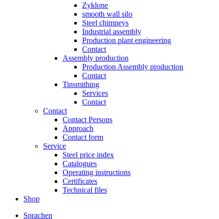
Zyklone
smooth wall silo
Steel chimneys
Industrial assembly
Production plant engineering
Contact
Assembly production
Production Assembly production
Contact
Tinsmithing
Services
Contact
Contact
Contact Persons
Approach
Contact form
Service
Steel price index
Catalogues
Operating instructions
Certificates
Technical files
Shop
Sprachen