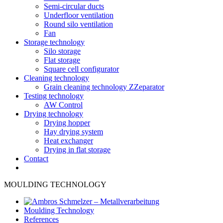
Semi-circular ducts
Underfloor ventilation
Round silo ventilation
Fan
Storage technology
Silo storage
Flat storage
Square cell configurator
Cleaning technology
Grain cleaning technology ZZeparator
Testing technology
AW Control
Drying technology
Drying hopper
Hay drying system
Heat exchanger
Drying in flat storage
Contact
MOULDING TECHNOLOGY
Moulding Technology
References