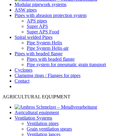
Modular pipework systems
ASW pipes
Pipes with abrasion protection system
APS pipes
Super APS
Super APS Food
Spiral welded Pipes
Pipe System Helix
Pipe System Helix-air
Pipes with beaded flange
Pipes with beaded flange
Pipe system for pneumatic grain transport
Cyclones
Clamping rings / Flanges for pipes
Contact
AGRICULTURAL EQUIPMENT
Agricultural equipment
Ventilation Systems
Ventilation pipes
Grain ventilation spears
Ventilation lances