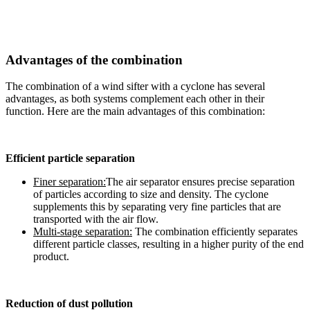
Advantages of the combination
The combination of a wind sifter with a cyclone has several
advantages, as both systems complement each other in their
function. Here are the main advantages of this combination:
Efficient particle separation
Finer separation:
The air separator ensures precise separation
of particles according to size and density. The cyclone
supplements this by separating very fine particles that are
transported with the air flow.
Multi-stage separation:
The combination efficiently separates
different particle classes, resulting in a higher purity of the end
product.
Reduction of dust pollution