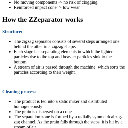
No moving components -> no risk of clogging
Reinforced impact cone -> low wear
How the ZZeparator works
Structure:
The zigzag separator consists of several steps arranged one
behind the other in a zigzag shape.
Each stage has separating elements in which the lighter
particles rise to the top and heavier particles sink to the
bottom.
A stream of air is passed through the machine, which sorts the
particles according to their weight.
Cleaning process:
The product is fed into a static mixer and distributed
homogeneously
The grain is dispersed on a cone
The separation zone is formed by a radially symmetrical zig-
zag channel. As the grain falls through the steps, it is hit by a
stream of air.