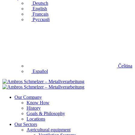
Deutsch
English
Français
Русский
Čeština
Español
Our Company
Know How
History
Goals & Philosophy
Locations
Our Sectors
Agricultural equipment