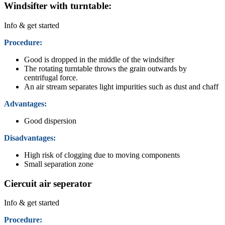
Windsifter with turntable:
Info & get started
Procedure:
Good is dropped in the middle of the windsifter
The rotating turntable throws the grain outwards by
centrifugal force.
An air stream separates light impurities such as dust and chaff
Advantages:
Good dispersion
Disadvantages:
High risk of clogging due to moving components
Small separation zone
Ciercuit air seperator
Info & get started
Procedure: