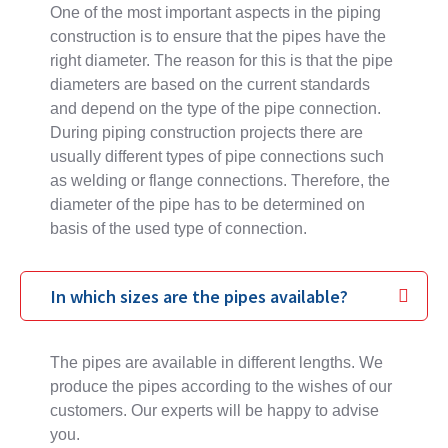
One of the most important aspects in the piping
construction is to ensure that the pipes have the
right diameter. The reason for this is that the pipe
diameters are based on the current standards
and depend on the type of the pipe connection.
During piping construction projects there are
usually different types of pipe connections such
as welding or flange connections. Therefore, the
diameter of the pipe has to be determined on
basis of the used type of connection.
In which sizes are the pipes available?
The pipes are available in different lengths. We
produce the pipes according to the wishes of our
customers. Our experts will be happy to advise
you.