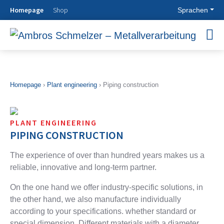
Homepage
Shop
Sprachen
OUR
PLANT
MODULAR
AGRICULTURA
COMPANY
ENGINEERING
PIPEWORK
EQUIPMENT
SYSTEMS
Know How
Plant
Agricultural
Homepage
›
Plant engineering
›
Piping construction
History
engineering
equipment
Modular
Goals &
Piping
Ventilation
pipework
Philosophy
construction
Systems
systems
PLANT ENGINEERING
Locations
Furnace
Storage
ASW pipes
PIPING CONSTRUCTION
construction
technology
Pipes with
Filters
Cleaning
abrasion
The experience of over than hundred years makes us a
CONTACT
Zyklone
technology
protection
reliable, innovative and
long-term partner.
smooth wall
Testing
system
Approach
silo
technology
Spiral
Contact
On the one hand we offer industry-specific solutions, in
Steel
Drying
welded
Persons
the other hand,
we also manufacture individually
chimneys
technology
Pipes
Contact form
according to your specifications. whether standard or
Industrial
Contact
Pipes with
assembly
beaded
special dimension. Different materials with a diameter