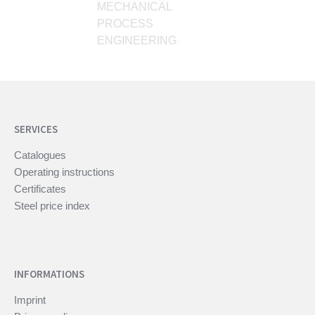
MECHANICAL
PROCESS
ENGINEERING
SERVICES
Catalogues
Operating instructions
Certificates
Steel price index
INFORMATIONS
Imprint