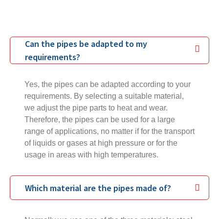
Can the pipes be adapted to my
requirements?
Yes, the pipes can be adapted according to your
requirements. By selecting a suitable material,
we adjust the pipe parts to heat and wear.
Therefore, the pipes can be used for a large
range of applications, no matter if for the transport
of liquids or gases at high pressure or for the
usage in areas with high temperatures.
Which material are the pipes made of?