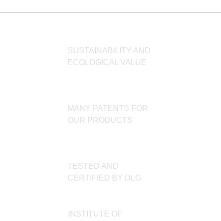
SUSTAINABILITY AND
ECOLOGICAL VALUE
MANY PATENTS FOR
OUR PRODUCTS
TESTED AND
CERTIFIED BY DLG
INSTITUTE OF