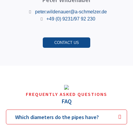
peter.wildenauer@a-schmelzer.de
+49 (0) 9231/97 92 230
CONTACT US
FREQUENTLY ASKED QUESTIONS
FAQ
Which diameters do the pipes have?