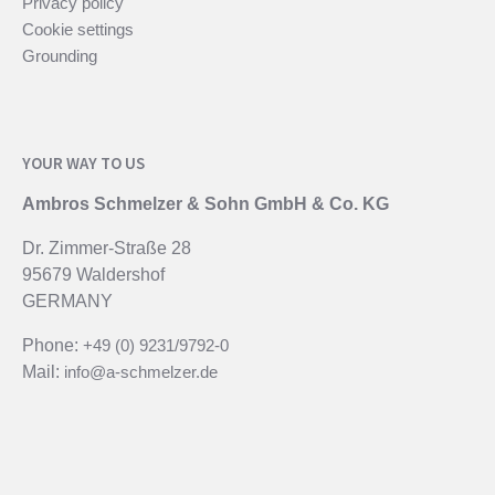
Privacy policy
Cookie settings
Grounding
YOUR WAY TO US
Ambros Schmelzer & Sohn GmbH & Co. KG
Dr. Zimmer-Straße 28
95679 Waldershof
GERMANY
Phone:
+49 (0) 9231/9792-0
Mail:
info@a-schmelzer.de