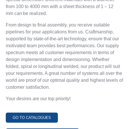
Production
flange
from 100 to 4000 mm with a sheet thickness of 1 – 12
Contact
Cyclones
mm
can be realized.
Clamping
rings /
From design to final assembly, you receive suitable
Flanges for
pipelines for
your applications from us. Craftmanship,
pipes
supported by state-of-the-art technology,
ensure that our
Contact
motivated team provides best performances. Our supply
spectrum
meets all customer requirements in terms of
design implementation and dimensioning.
Whether
MOULDING
ASSEMBLY
TINSMITHING
folded, spiral or longitudinal welded, our product will suit
TECHNOLOGY
PRODUCTION
Tinsmithing
your
requirements. A great number of systems all over the
Services
Moulding
Assembly
world are proof of our
optimal quality and highest levels of
Contact
Technology
production
customer satisfaction.
References
Production
Production
Contact
Your desires are our top priority
!
Contact
TO THE SHOP
GO TO CATALOGUES
SERVICE
INFORMATIONS