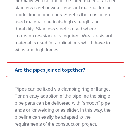
Normally we use one of the three materials: steel,
stainless steel or wear-resistant material for the
production of our pipes. Steel is the most often
used material due to its high strength and
durability. Stainless steel is used where
corrosion resistance is required. Wear-resistant
material is used for applications which have to
withstand high forces.
Are the pipes joined together?
Pipes can be fixed via clamping ring or flange.
For an easy adaption of the pipeline the single
pipe parts can be delivered with “smooth” pipe
ends or for welding or as slider. In this way, the
pipeline can easily be adapted to the
requirements of the construction project.