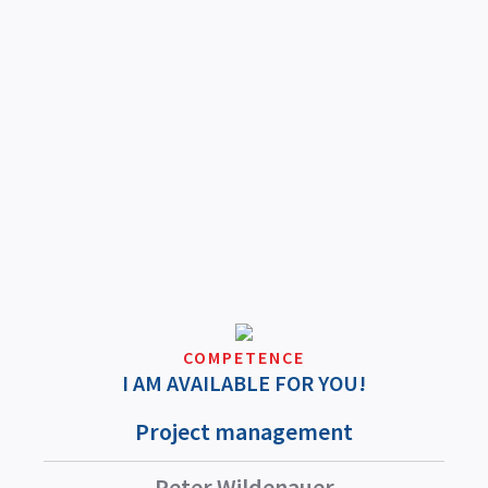
COMPETENCE
I AM AVAILABLE FOR YOU!
Project management
Peter Wildenauer