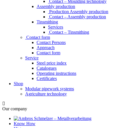
Contact – Moulding technology
Assembly production
Production Assembly production
Contact – Assembly production
Tinsmithing
Services
Contact – Tinsmithing
Contact form
Contact Persons
Approach
Contact form
Service
Steel price index
Catalogues
Operating instructions
Certificates
Shop
Modular pipework systems
Agriculture technology
Our company
Know How