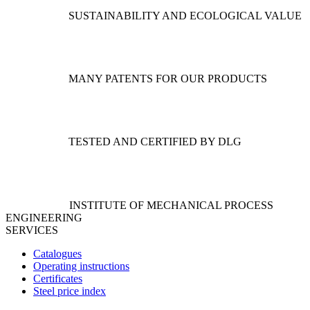
SUSTAINABILITY AND ECOLOGICAL VALUE
MANY PATENTS FOR OUR PRODUCTS
TESTED AND CERTIFIED BY DLG
INSTITUTE OF MECHANICAL PROCESS
ENGINEERING
SERVICES
Catalogues
Operating instructions
Certificates
Steel price index