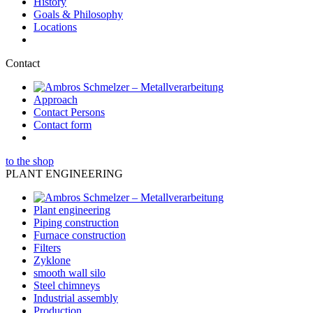
History
Goals & Philosophy
Locations
Contact
Approach
Contact Persons
Contact form
to the shop
PLANT ENGINEERING
Plant engineering
Piping construction
Furnace construction
Filters
Zyklone
smooth wall silo
Steel chimneys
Industrial assembly
Production