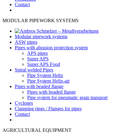
Contact
MODULAR PIPEWORK SYSTEMS
Modular pipework systems
ASW pipes
Pipes with abrasion protection system
APS pipes
Super APS
Super APS Food
Spiral welded Pipes
Pipe System Helix
Pipe System Helix-air
Pipes with beaded flange
Pipes with beaded flange
Pipe system for pneumatic grain transport
Cyclones
Clamping rings / Flanges for pipes
Contact
AGRICULTURAL EQUIPMENT