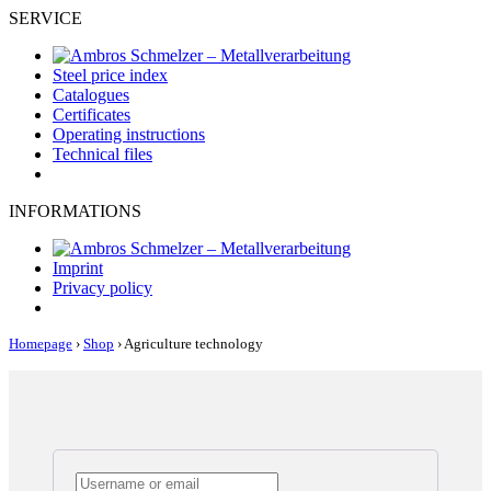
SERVICE
Steel price index
Catalogues
Certificates
Operating instructions
Technical files
INFORMATIONS
Imprint
Privacy policy
Homepage
›
Shop
›
Agriculture technology