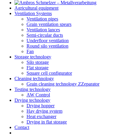
Agricultural equipment
Ventilation Systems
Ventilation pipes
Grain ventilation spears
Ventilation lances
Semi-circular ducts
Underfloor ventilation
Round silo ventilation
Fan
Storage technology
Silo storage
Flat storage
Square cell configurator
Cleaning technology
Grain cleaning technology ZZeparator
Testing technology
AW Control
Drying technology
Drying hopper
Hay drying system
Heat exchanger
Drying in flat storage
Contact