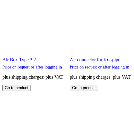
Air Box Type 3,2
Air connector for KG-pipe
Price on request or after logging in
Price on request or after logging in
plus shipping charges; plus VAT
plus shipping charges; plus VAT
This
This
Go to product
Go to product
product
product
has
has
multiple
multiple
variants.
variants.
The
The
options
options
may
may
be
be