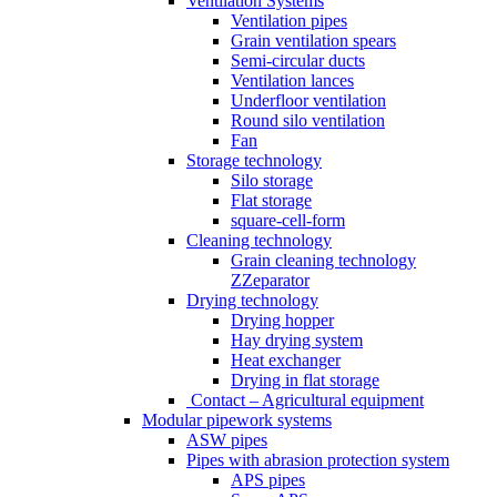
Ventilation Systems
Ventilation pipes
Grain ventilation spears
Semi-circular ducts
Ventilation lances
Underfloor ventilation
Round silo ventilation
Fan
Storage technology
Silo storage
Flat storage
square-cell-form
Cleaning technology
Grain cleaning technology
ZZeparator
Drying technology
Drying hopper
Hay drying system
Heat exchanger
Drying in flat storage
Contact – Agricultural equipment
Modular pipework systems
ASW pipes
Pipes with abrasion protection system
APS pipes