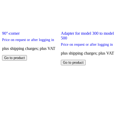
90°-corner
Adapter for model 300 to model
500
Price on request or after logging in
Price on request or after logging in
plus shipping charges; plus VAT
plus shipping charges; plus VAT
This
Go to product
product
This
Go to product
has
product
multiple
has
variants.
multiple
The
variants.
options
The
may
options
be
may
chosen
be
on
chosen
the
on
product
the