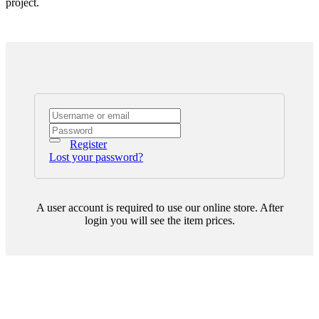
project.
Register
Lost your password?
A user account is required to use our online store. After
login you will see the item prices.