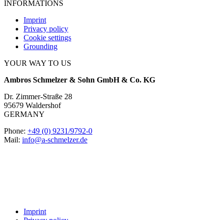
INFORMATIONS
Imprint
Privacy policy
Cookie settings
Grounding
YOUR WAY TO US
Ambros Schmelzer & Sohn GmbH & Co. KG
Dr. Zimmer-Straße 28
95679 Waldershof
GERMANY
Phone:
+49 (0) 9231/9792-0
Mail:
info@a-schmelzer.de
Imprint