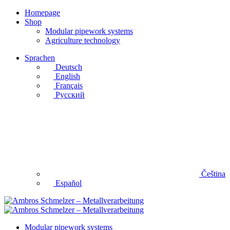
Homepage
Shop
Modular pipework systems
Agriculture technology
Sprachen
Deutsch
English
Français
Русский
Čeština
Español
Modular pipework systems