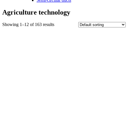
Semi-circular ducts
Agriculture technology
Showing 1–12 of 163 results