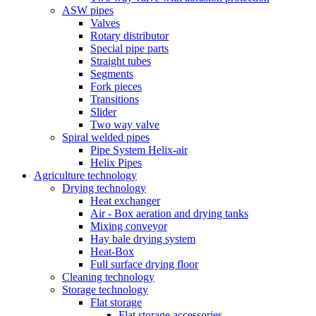
ASW pipes
Valves
Rotary distributor
Special pipe parts
Straight tubes
Segments
Fork pieces
Transitions
Slider
Two way valve
Spiral welded pipes
Pipe System Helix-air
Helix Pipes
Agriculture technology
Drying technology
Heat exchanger
Air - Box aeration and drying tanks
Mixing conveyor
Hay bale drying system
Heat-Box
Full surface drying floor
Cleaning technology
Storage technology
Flat storage
Flat storage accessories