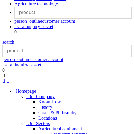
Agriculture technology
person_outline
customer account
list_alt
inquiry basket
0
search
person_outline
customer account
list_alt
inquiry basket
0
Homepage
Our Company
Know How
History
Goals & Philosophy
Locations
Our Sectors
Agricultural equipment