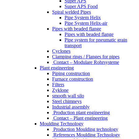
Super APS
Super APS Food
Spiral welded Pipes
Pipe System Helix
Pipe System Helix-air
Pipes with beaded flange
Pipes with beaded flange
Pipe system for pneumatic grain
transport
Cyclones
Clamping rings / Flanges for pipes
Contact – Modulare Rohrsysteme
Plant engineering
Piping construction
Furnace construction
Filters
Zyklone
smooth wall silo
Steel chimneys
Industrial assembly
Production plant engineering
Contact – Plant engineering
Moulding Technology
Production Moulding technology
References Moulding Technology