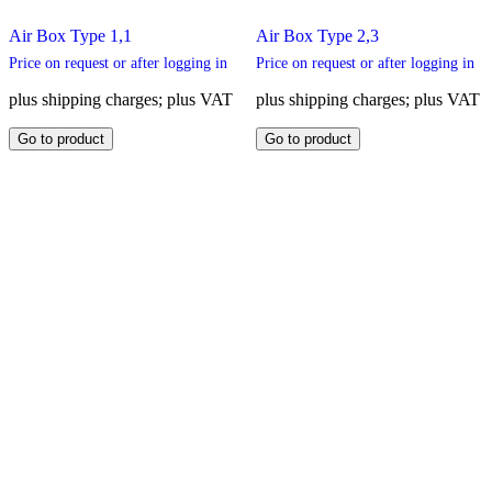
Air Box Type 1,1
Air Box Type 2,3
Price on request or after logging in
Price on request or after logging in
plus shipping charges; plus VAT
plus shipping charges; plus VAT
This
This
Go to product
Go to product
product
product
has
has
multiple
multiple
variants.
variants.
The
The
options
options
may
may
be
be
chosen
chosen
on
on
the
the
product
product
page
page