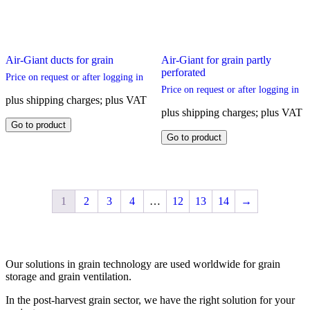
Air-Giant ducts for grain
Air-Giant for grain partly
perforated
Price on request or after logging in
Price on request or after logging in
plus shipping charges; plus VAT
plus shipping charges; plus VAT
This
Go to product
product
This
Go to product
has
product
multiple
has
variants.
multiple
The
variants.
options
The
1
2
3
4
…
12
13
14
→
may
options
be
may
chosen
be
on
chosen
the
on
Our solutions in grain technology are used worldwide for grain
product
the
storage and grain ventilation.
page
product
page
In the post-harvest grain sector, we have the right solution for your