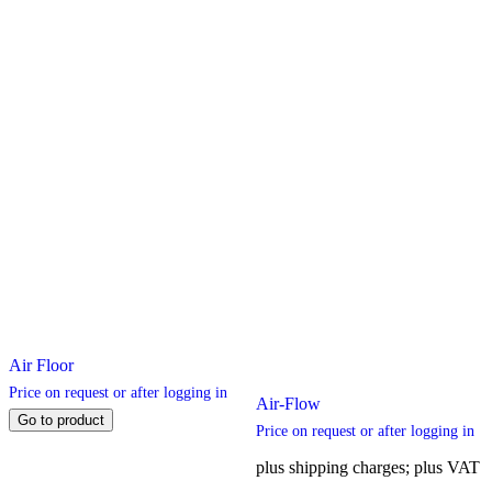
chosen
chosen
on
on
the
the
product
product
page
page
Air Floor
Price on request or after logging in
Air-Flow
Go to product
Price on request or after logging in
plus shipping charges; plus VAT