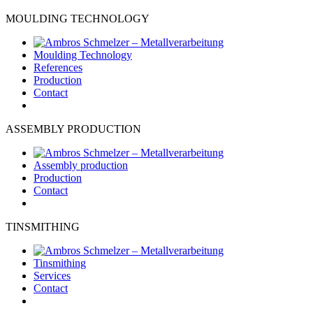
MOULDING TECHNOLOGY
Moulding Technology
References
Production
Contact
ASSEMBLY PRODUCTION
Assembly production
Production
Contact
TINSMITHING
Tinsmithing
Services
Contact