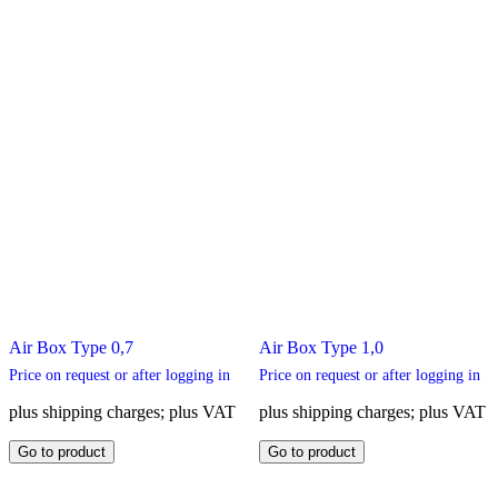
page
product
page
Air Box Type 0,7
Air Box Type 1,0
Price on request or after logging in
Price on request or after logging in
plus shipping charges; plus VAT
plus shipping charges; plus VAT
This
This
Go to product
Go to product
product
product
has
has