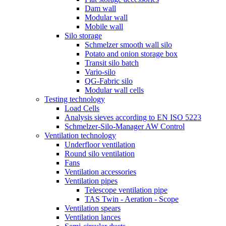
Dam wall
Modular wall
Mobile wall
Silo storage
Schmelzer smooth wall silo
Potato and onion storage box
Transit silo batch
Vario-silo
QG-Fabric silo
Modular wall cells
Testing technology
Load Cells
Analysis sieves according to EN ISO 5223
Schmelzer-Silo-Manager AW Control
Ventilation technology
Underfloor ventilation
Round silo ventilation
Fans
Ventilation accessories
Ventilation pipes
Telescope ventilation pipe
TAS Twin - Aeration - Scope
Ventilation spears
Ventilation lances