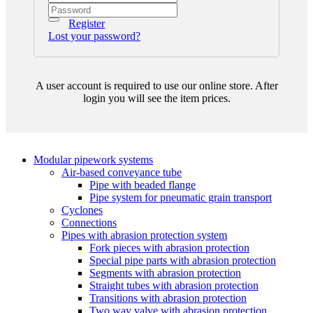
Register
Lost your password?
A user account is required to use our online store. After
login you will see the item prices.
Modular pipework systems
Air-based conveyance tube
Pipe with beaded flange
Pipe system for pneumatic grain transport
Cyclones
Connections
Pipes with abrasion protection system
Fork pieces with abrasion protection
Special pipe parts with abrasion protection
Segments with abrasion protection
Straight tubes with abrasion protection
Transitions with abrasion protection
Two way valve with abrasion protection