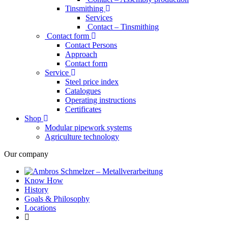
Tinsmithing
Services
Contact – Tinsmithing
Contact form
Contact Persons
Approach
Contact form
Service
Steel price index
Catalogues
Operating instructions
Certificates
Shop
Modular pipework systems
Agriculture technology
Our company
Know How
History
Goals & Philosophy
Locations