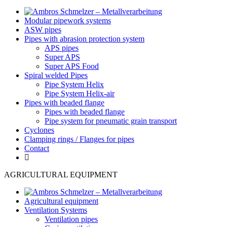
Modular pipework systems
ASW pipes
Pipes with abrasion protection system
APS pipes
Super APS
Super APS Food
Spiral welded Pipes
Pipe System Helix
Pipe System Helix-air
Pipes with beaded flange
Pipes with beaded flange
Pipe system for pneumatic grain transport
Cyclones
Clamping rings / Flanges for pipes
Contact
AGRICULTURAL EQUIPMENT
Agricultural equipment
Ventilation Systems
Ventilation pipes