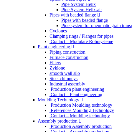
Pipe System Helix
Pipe System Helix-air
Pipes with beaded flange
Pipes with beaded flange
Pipe system for pneumatic grain trans
Cyclones
Clamping rings / Flanges for pipes
Contact – Modulare Rohrsysteme
Plant engineering
Piping construction
Furnace construction
Filters
Zyklone
smooth wall silo
Steel chimneys
Industrial assembly
Production plant engineering
Contact – Plant engineering
Moulding Technology
Production Moulding technology
References Moulding Technology
Contact – Moulding technology
Assembly production
Production Assembly production
Contact – Assembly production