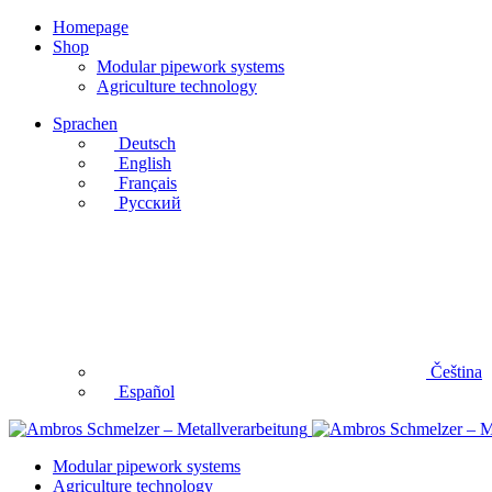
Homepage
Shop
Modular pipework systems
Agriculture technology
Sprachen
Deutsch
English
Français
Русский
Čeština
Español
Modular pipework systems
Agriculture technology