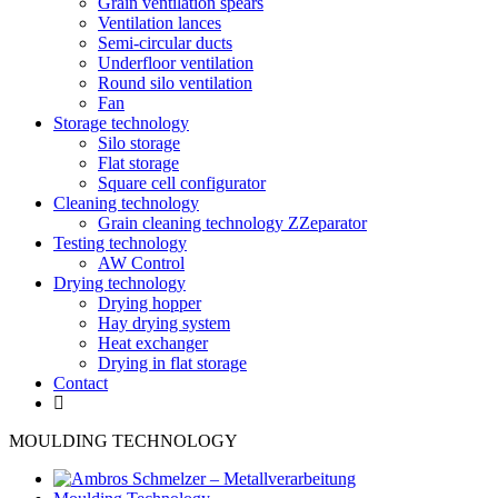
Grain ventilation spears
Ventilation lances
Semi-circular ducts
Underfloor ventilation
Round silo ventilation
Fan
Storage technology
Silo storage
Flat storage
Square cell configurator
Cleaning technology
Grain cleaning technology ZZeparator
Testing technology
AW Control
Drying technology
Drying hopper
Hay drying system
Heat exchanger
Drying in flat storage
Contact
MOULDING TECHNOLOGY