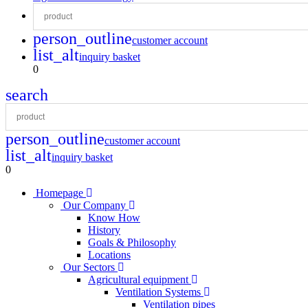
person_outline
customer account
list_alt
inquiry basket
0
search
person_outline
customer account
list_alt
inquiry basket
0
Homepage
Our Company
Know How
History
Goals & Philosophy
Locations
Our Sectors
Agricultural equipment
Ventilation Systems
Ventilation pipes