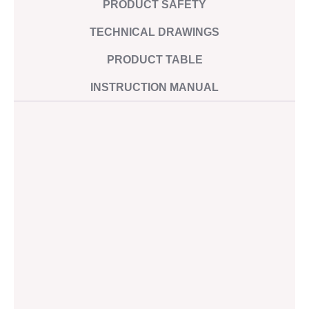
PRODUCT SAFETY
Steel price
Imprint
index
Privacy
TECHNICAL DRAWINGS
Catalogues
policy
Certificates
PRODUCT TABLE
Operating
instructions
INSTRUCTION MANUAL
Technical
files