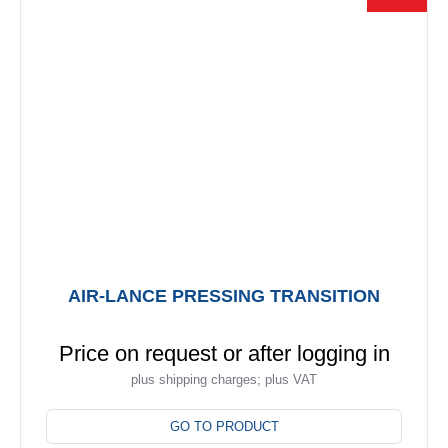
may
be
chosen
on
the
product
page
AIR-LANCE PRESSING TRANSITION
Price on request or after logging in
plus shipping charges; plus VAT
This
product
GO TO PRODUCT
has