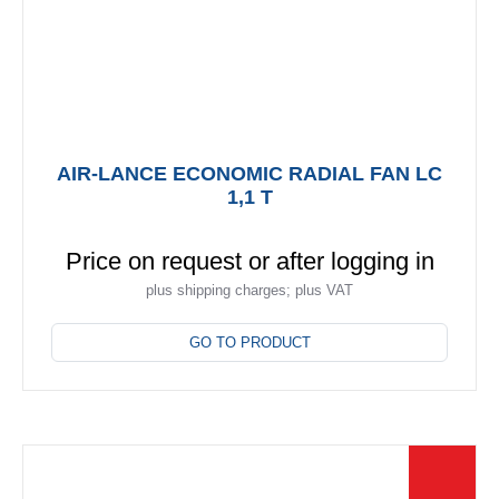
page
AIR-LANCE ECONOMIC RADIAL FAN LC
1,1 T
Price on request or after logging in
plus shipping charges; plus VAT
This
product
GO TO PRODUCT
has
multiple
variants.
The
options