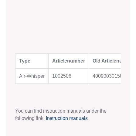
Type
Articlenumber
Old Articlenumber
Air-Whisper
1002506
4009003015823
You can find instruction manuals under the
following link:
Instruction manuals