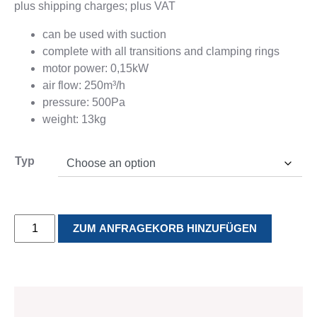
plus shipping charges; plus VAT
Production
flange
Contact
Cyclones
can be used with suction
Clamping
complete with all transitions and clamping rings
rings /
motor power: 0,15kW
Flanges for
air flow: 250m³/h
pipes
pressure: 500Pa
Contact
weight: 13kg
MOULDING
ASSEMBLY
TINSMITHING
Typ
TECHNOLOGY
PRODUCTION
Tinsmithing
Services
Moulding
Assembly
Contact
Technology
production
Air-
References
Production
ZUM ANFRAGEKORB HINZUFÜGEN
Production
Contact
Whisper
Contact
quantity
TO THE SHOP
SERVICE
INFORMATIONS