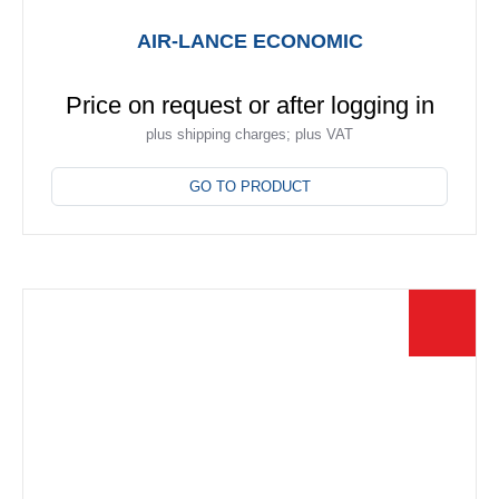
AIR-LANCE ECONOMIC
Price on request or after logging in
plus shipping charges; plus VAT
This
product
GO TO PRODUCT
has
multiple
variants.
The
options
may
be
chosen
on
the
product