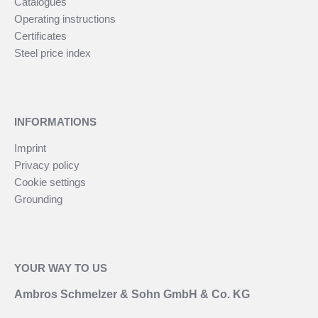
Catalogues
Operating instructions
Certificates
Steel price index
INFORMATIONS
Imprint
Privacy policy
Cookie settings
Grounding
YOUR WAY TO US
Ambros Schmelzer & Sohn GmbH & Co. KG