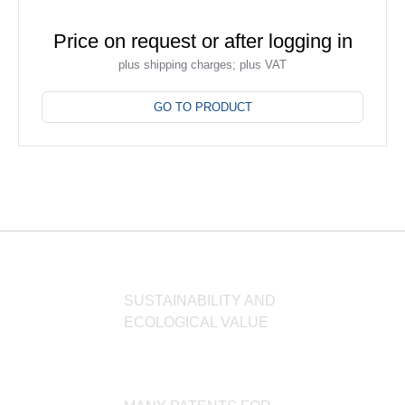
Price on request or after logging in
plus shipping charges; plus VAT
This
product
GO TO PRODUCT
has
multiple
variants.
The
options
may
be
chosen
on
SUSTAINABILITY AND
the
ECOLOGICAL VALUE
product
page