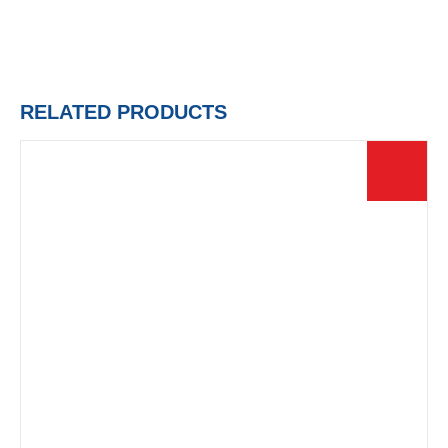
RELATED PRODUCTS