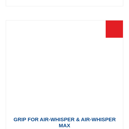
multiple
variants.
The
options
may
be
chosen
on
the
product
page
GRIP FOR AIR-WHISPER & AIR-WHISPER
MAX