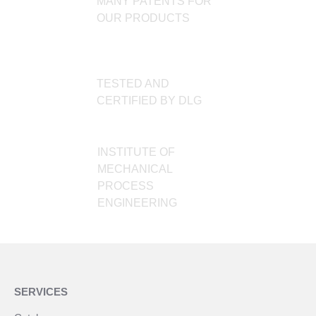
MANY PATENTS FOR
OUR PRODUCTS
TESTED AND
CERTIFIED BY DLG
INSTITUTE OF
MECHANICAL
PROCESS
ENGINEERING
SERVICES