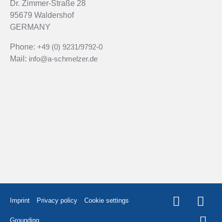
Dr. Zimmer-Straße 28
95679 Waldershof
GERMANY
Phone:
+49 (0) 9231/9792-0
Mail:
info@a-schmelzer.de
Imprint
Privacy policy
Cookie settings
Grounding