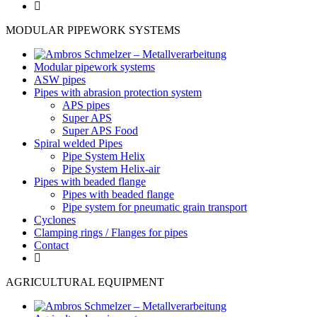
MODULAR PIPEWORK SYSTEMS
Modular pipework systems
ASW pipes
Pipes with abrasion protection system
APS pipes
Super APS
Super APS Food
Spiral welded Pipes
Pipe System Helix
Pipe System Helix-air
Pipes with beaded flange
Pipes with beaded flange
Pipe system for pneumatic grain transport
Cyclones
Clamping rings / Flanges for pipes
Contact
AGRICULTURAL EQUIPMENT