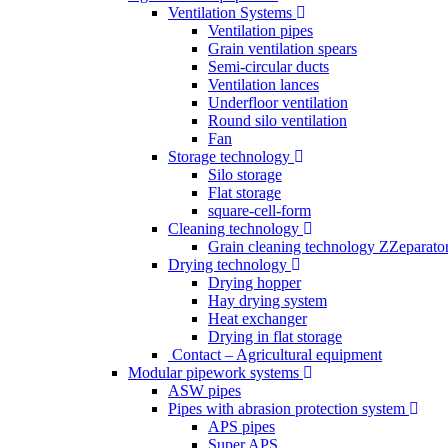
Ventilation Systems
Ventilation pipes
Grain ventilation spears
Semi-circular ducts
Ventilation lances
Underfloor ventilation
Round silo ventilation
Fan
Storage technology
Silo storage
Flat storage
square-cell-form
Cleaning technology
Grain cleaning technology ZZeparato
Drying technology
Drying hopper
Hay drying system
Heat exchanger
Drying in flat storage
Contact – Agricultural equipment
Modular pipework systems
ASW pipes
Pipes with abrasion protection system
APS pipes
Super APS