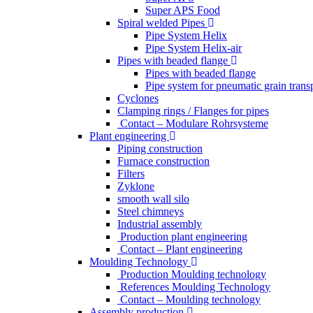
Super APS Food
Spiral welded Pipes
Pipe System Helix
Pipe System Helix-air
Pipes with beaded flange
Pipes with beaded flange
Pipe system for pneumatic grain trans
Cyclones
Clamping rings / Flanges for pipes
Contact – Modulare Rohrsysteme
Plant engineering
Piping construction
Furnace construction
Filters
Zyklone
smooth wall silo
Steel chimneys
Industrial assembly
Production plant engineering
Contact – Plant engineering
Moulding Technology
Production Moulding technology
References Moulding Technology
Contact – Moulding technology
Assembly production