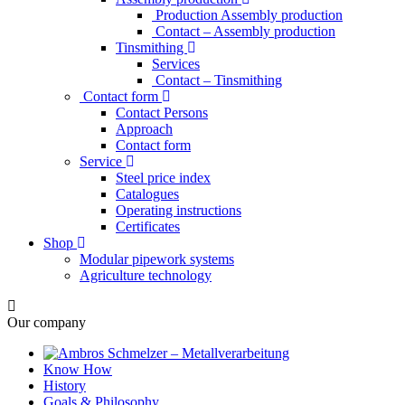
Production Assembly production
Contact – Assembly production
Tinsmithing
Services
Contact – Tinsmithing
Contact form
Contact Persons
Approach
Contact form
Service
Steel price index
Catalogues
Operating instructions
Certificates
Shop
Modular pipework systems
Agriculture technology
Our company
Know How
History
Goals & Philosophy