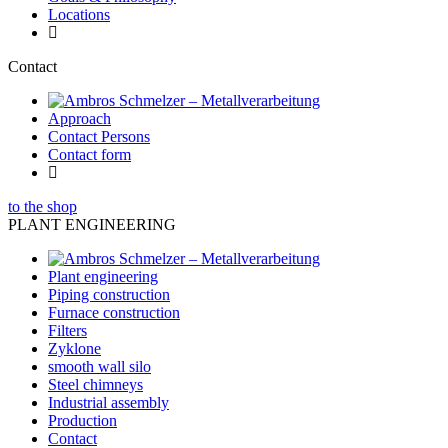
Locations
Contact
Approach
Contact Persons
Contact form
to the shop
PLANT ENGINEERING
Plant engineering
Piping construction
Furnace construction
Filters
Zyklone
smooth wall silo
Steel chimneys
Industrial assembly
Production
Contact