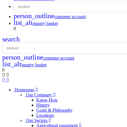
person_outline
customer account
list_alt
inquiry basket
0
search
person_outline
customer account
list_alt
inquiry basket
0
Homepage
Our Company
Know How
History
Goals & Philosophy
Locations
Our Sectors
Agricultural equipment