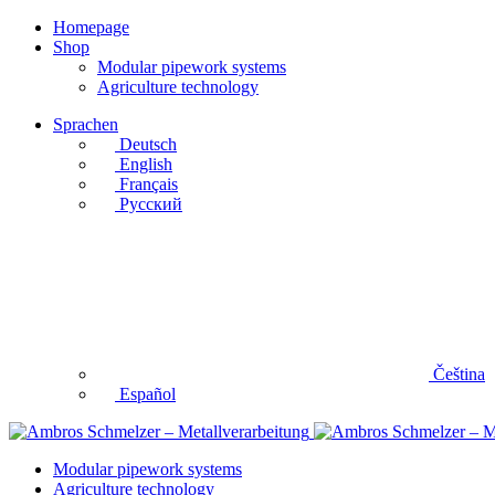
Homepage
Shop
Modular pipework systems
Agriculture technology
Sprachen
Deutsch
English
Français
Русский
Čeština
Español
Modular pipework systems
Agriculture technology