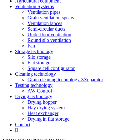
Agricultural equipment
Ventilation Systems
Ventilation pipes
Grain ventilation spears
Ventilation lances
Semi-circular ducts
Underfloor ventilation
Round silo ventilation
Fan
Storage technology
Silo storage
Flat storage
Square cell configurator
Cleaning technology
Grain cleaning technology ZZeparator
Testing technology
AW Control
Drying technology
Drying hopper
Hay drying system
Heat exchanger
Drying in flat storage
Contact