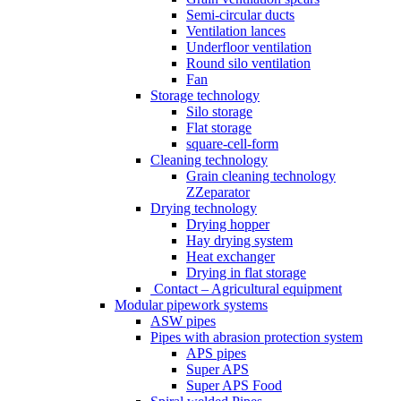
Semi-circular ducts
Ventilation lances
Underfloor ventilation
Round silo ventilation
Fan
Storage technology
Silo storage
Flat storage
square-cell-form
Cleaning technology
Grain cleaning technology
ZZeparator
Drying technology
Drying hopper
Hay drying system
Heat exchanger
Drying in flat storage
Contact – Agricultural equipment
Modular pipework systems
ASW pipes
Pipes with abrasion protection system
APS pipes
Super APS
Super APS Food