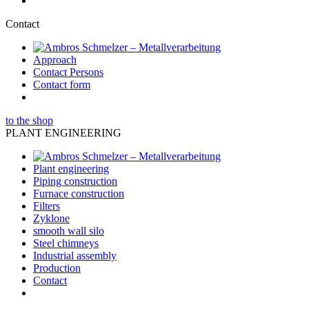
Contact
Approach
Contact Persons
Contact form
to the shop
PLANT ENGINEERING
Plant engineering
Piping construction
Furnace construction
Filters
Zyklone
smooth wall silo
Steel chimneys
Industrial assembly
Production
Contact