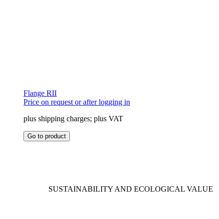
Flange RII
Price on request or after logging in
plus shipping charges; plus VAT
This
Go to product
product
has
multiple
variants.
The
options
SUSTAINABILITY AND ECOLOGICAL VALUE
may
be
chosen