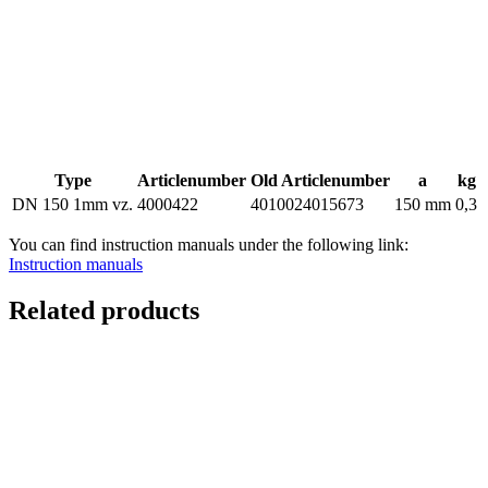
Type
Articlenumber
Old Articlenumber
a
kg
DN 150 1mm vz.
4000422
4010024015673
150 mm
0,3
You can find instruction manuals under the following link:
Instruction manuals
Related products