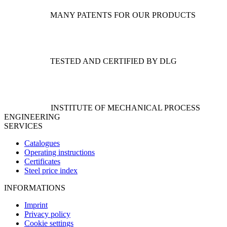
on
the
MANY PATENTS FOR OUR PRODUCTS
product
page
TESTED AND CERTIFIED BY DLG
INSTITUTE OF MECHANICAL PROCESS
ENGINEERING
SERVICES
Catalogues
Operating instructions
Certificates
Steel price index
INFORMATIONS
Imprint
Privacy policy
Cookie settings