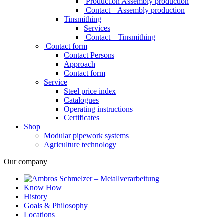
Production Assembly production
Contact – Assembly production
Tinsmithing
Services
Contact – Tinsmithing
Contact form
Contact Persons
Approach
Contact form
Service
Steel price index
Catalogues
Operating instructions
Certificates
Shop
Modular pipework systems
Agriculture technology
Our company
Know How
History
Goals & Philosophy
Locations