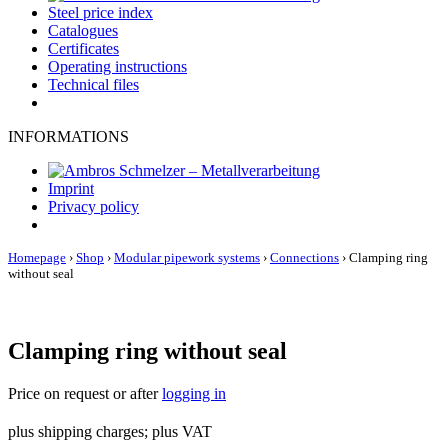
Steel price index
Catalogues
Certificates
Operating instructions
Technical files
INFORMATIONS
Imprint
Privacy policy
Homepage
›
Shop
›
Modular pipework systems
›
Connections
›
Clamping ring
without seal
Clamping ring without seal
Price on request or after
logging in
plus shipping charges; plus VAT