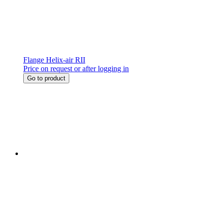
Flange Helix-air RII
Price on request or after logging in
Go to product