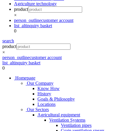
Agriculture technology
product
×
person_outline
customer account
list_alt
inquiry basket
0
search
product
×
person_outline
customer account
list_alt
inquiry basket
0
Homepage
Our Company
Know How
History
Goals & Philosophy
Locations
Our Sectors
Agricultural equipment
Ventilation Systems
Ventilation pipes
Grain ventilation spears