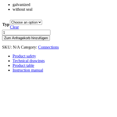
galvanized
without seal
Typ
Clear
Clamping
ring
Zum Anfragekorb hinzufügen
without
seal
SKU:
N/A
Category:
Connections
quantity
Product safety
Technical drawings
Product table
Instruction manual