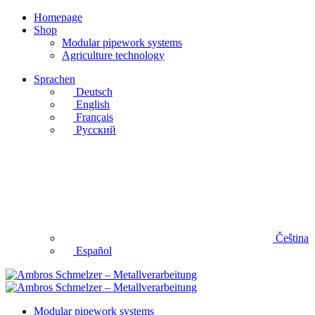
Homepage
Shop
Modular pipework systems
Agriculture technology
Sprachen
Deutsch
English
Français
Русский
Čeština
Español
Modular pipework systems