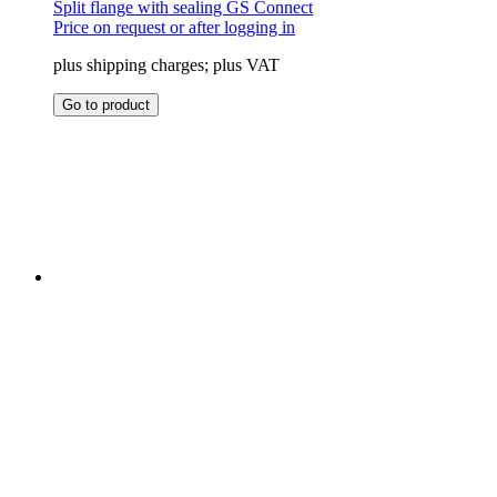
Split flange with sealing GS Connect
Price on request or after logging in
plus shipping charges; plus VAT
This
Go to product
product
has
multiple
variants.
The
options
may
be
chosen
on
the
product
page