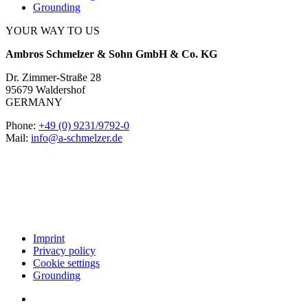
Grounding
YOUR WAY TO US
Ambros Schmelzer & Sohn GmbH & Co. KG
Dr. Zimmer-Straße 28
95679 Waldershof
GERMANY
Phone:
+49 (0) 9231/9792-0
Mail:
info@a-schmelzer.de
Imprint
Privacy policy
Cookie settings
Grounding