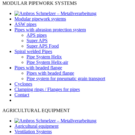
MODULAR PIPEWORK SYSTEMS
Modular pipework systems
ASW pipes
Pipes with abrasion protection system
APS pipes
Super APS
Super APS Food
Spiral welded Pipes
Pipe System Helix
Pipe System Helix-air
Pipes with beaded flange
Pipes with beaded flange
Pipe system for pneumatic grain transport
Cyclones
Clamping rings / Flanges for pipes
Contact
AGRICULTURAL EQUIPMENT
Agricultural equipment
Ventilation Systems