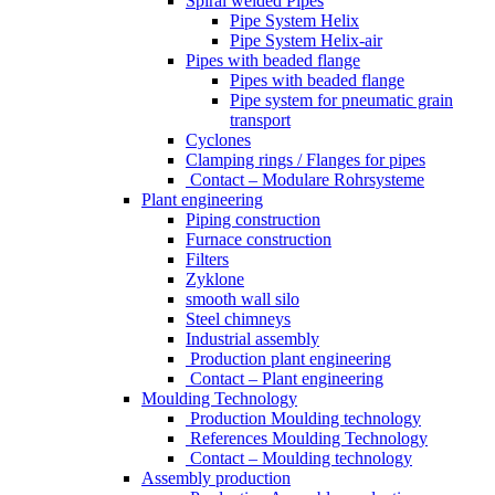
Spiral welded Pipes
Pipe System Helix
Pipe System Helix-air
Pipes with beaded flange
Pipes with beaded flange
Pipe system for pneumatic grain
transport
Cyclones
Clamping rings / Flanges for pipes
Contact – Modulare Rohrsysteme
Plant engineering
Piping construction
Furnace construction
Filters
Zyklone
smooth wall silo
Steel chimneys
Industrial assembly
Production plant engineering
Contact – Plant engineering
Moulding Technology
Production Moulding technology
References Moulding Technology
Contact – Moulding technology
Assembly production