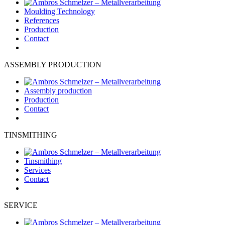
Moulding Technology
References
Production
Contact
ASSEMBLY PRODUCTION
Assembly production
Production
Contact
TINSMITHING
Tinsmithing
Services
Contact
SERVICE