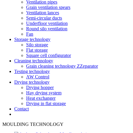
Ventilation pipes
Grain ventilation spears
Ventilation lances
Semi-circular ducts
Underfloor ventilation
Round silo ventilation
Fan
Storage technology
Silo storage
Flat storage
Square cell configurator
Cleaning technology
Grain cleaning technology ZZeparator
Testing technology
AW Control
Drying technology
Drying hopper
Hay drying system
Heat exchanger
Drying in flat storage
Contact
MOULDING TECHNOLOGY