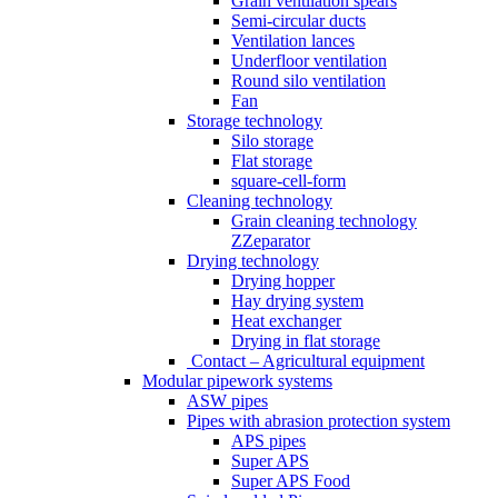
Grain ventilation spears
Semi-circular ducts
Ventilation lances
Underfloor ventilation
Round silo ventilation
Fan
Storage technology
Silo storage
Flat storage
square-cell-form
Cleaning technology
Grain cleaning technology
ZZeparator
Drying technology
Drying hopper
Hay drying system
Heat exchanger
Drying in flat storage
Contact – Agricultural equipment
Modular pipework systems
ASW pipes
Pipes with abrasion protection system
APS pipes
Super APS
Super APS Food