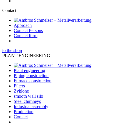
Contact
Approach
Contact Persons
Contact form
to the shop
PLANT ENGINEERING
Plant engineering
Piping construction
Furnace construction
Filters
Zyklone
smooth wall silo
Steel chimneys
Industrial assembly
Production
Contact