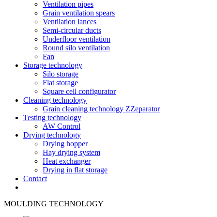
Ventilation pipes
Grain ventilation spears
Ventilation lances
Semi-circular ducts
Underfloor ventilation
Round silo ventilation
Fan
Storage technology
Silo storage
Flat storage
Square cell configurator
Cleaning technology
Grain cleaning technology ZZeparator
Testing technology
AW Control
Drying technology
Drying hopper
Hay drying system
Heat exchanger
Drying in flat storage
Contact
MOULDING TECHNOLOGY