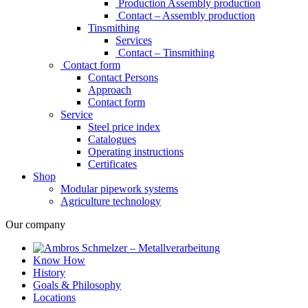
Production Assembly production
Contact – Assembly production
Tinsmithing
Services
Contact – Tinsmithing
Contact form
Contact Persons
Approach
Contact form
Service
Steel price index
Catalogues
Operating instructions
Certificates
Shop
Modular pipework systems
Agriculture technology
Our company
Know How
History
Goals & Philosophy
Locations