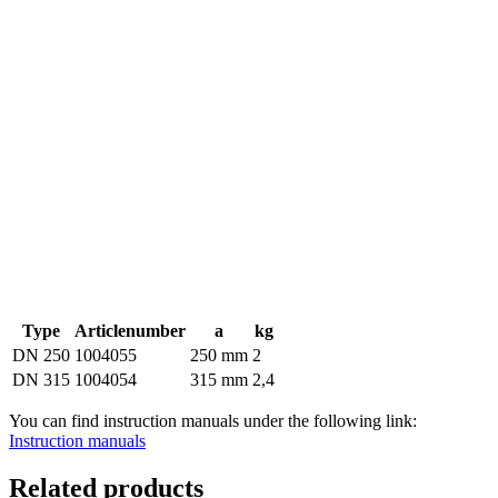
Type
Articlenumber
a
kg
DN 250
1004055
250 mm
2
DN 315
1004054
315 mm
2,4
You can find instruction manuals under the following link:
Instruction manuals
Related products