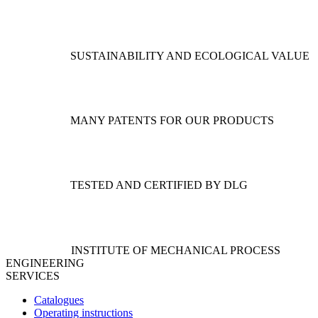
options
may
be
chosen
SUSTAINABILITY AND ECOLOGICAL VALUE
on
the
product
page
MANY PATENTS FOR OUR PRODUCTS
TESTED AND CERTIFIED BY DLG
INSTITUTE OF MECHANICAL PROCESS
ENGINEERING
SERVICES
Catalogues
Operating instructions