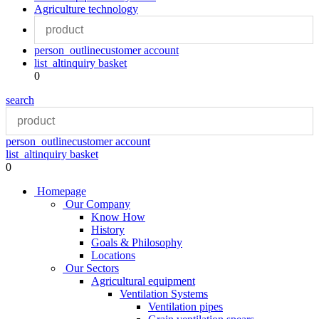
Agriculture technology
person_outline
customer account
list_alt
inquiry basket
0
search
person_outline
customer account
list_alt
inquiry basket
0
Homepage
Our Company
Know How
History
Goals & Philosophy
Locations
Our Sectors
Agricultural equipment
Ventilation Systems
Ventilation pipes