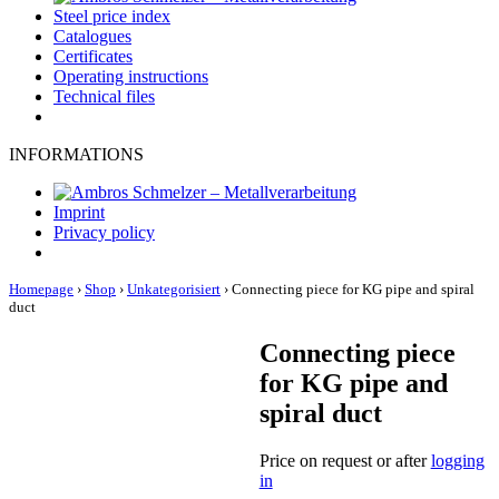
Steel price index
Catalogues
Certificates
Operating instructions
Technical files
INFORMATIONS
Imprint
Privacy policy
Homepage
›
Shop
›
Unkategorisiert
›
Connecting piece for KG pipe and spiral
duct
Connecting piece
for KG pipe and
spiral duct
Price on request or after
logging
in