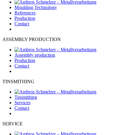
Moulding Technology
References
Production
Contact
ASSEMBLY PRODUCTION
Assembly production
Production
Contact
TINSMITHING
Tinsmithing
Services
Contact
SERVICE