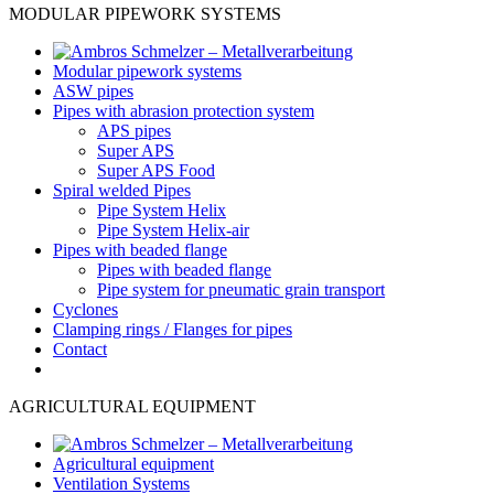
MODULAR PIPEWORK SYSTEMS
Modular pipework systems
ASW pipes
Pipes with abrasion protection system
APS pipes
Super APS
Super APS Food
Spiral welded Pipes
Pipe System Helix
Pipe System Helix-air
Pipes with beaded flange
Pipes with beaded flange
Pipe system for pneumatic grain transport
Cyclones
Clamping rings / Flanges for pipes
Contact
AGRICULTURAL EQUIPMENT
Agricultural equipment
Ventilation Systems