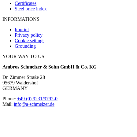
Certificates
Steel price index
INFORMATIONS
Imprint
Privacy policy
Cookie settings
Grounding
YOUR WAY TO US
Ambros Schmelzer & Sohn GmbH & Co. KG
Dr. Zimmer-Straße 28
95679 Waldershof
GERMANY
Phone:
+49 (0) 9231/9792-0
Mail:
info@a-schmelzer.de