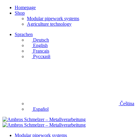
Homepage
Shop
Modular pipework systems
Agriculture technology
Sprachen
Deutsch
English
Français
Русский
Čeština
Español
Modular pipework systems