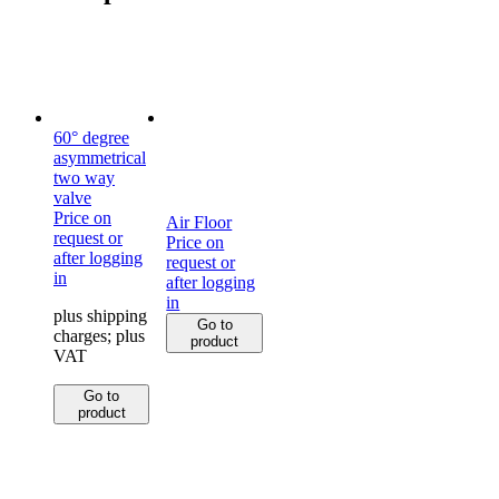
60° degree
asymmetrical
two way
valve
Price on
Air Floor
request or
Price on
after logging
request or
in
after logging
in
plus shipping
Go to
charges; plus
product
VAT
This
Go to
product
product
has
multiple
variants.
The