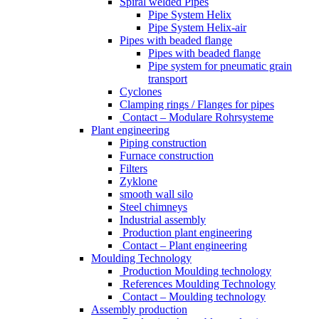
Spiral welded Pipes
Pipe System Helix
Pipe System Helix-air
Pipes with beaded flange
Pipes with beaded flange
Pipe system for pneumatic grain
transport
Cyclones
Clamping rings / Flanges for pipes
Contact – Modulare Rohrsysteme
Plant engineering
Piping construction
Furnace construction
Filters
Zyklone
smooth wall silo
Steel chimneys
Industrial assembly
Production plant engineering
Contact – Plant engineering
Moulding Technology
Production Moulding technology
References Moulding Technology
Contact – Moulding technology
Assembly production