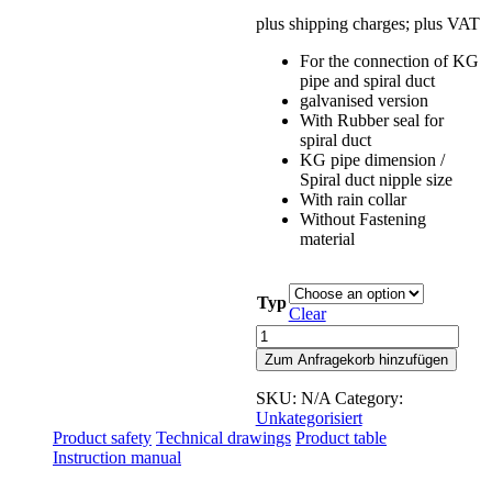
plus shipping charges; plus VAT
For the connection of KG
pipe and spiral duct
galvanised version
With Rubber seal for
spiral duct
KG pipe dimension /
Spiral duct nipple size
With rain collar
Without Fastening
material
Typ
Clear
Connecting
piece
Zum Anfragekorb hinzufügen
for
KG
SKU:
N/A
Category:
pipe
Unkategorisiert
and
Product safety
Technical drawings
Product table
spiral
Instruction manual
duct
quantity