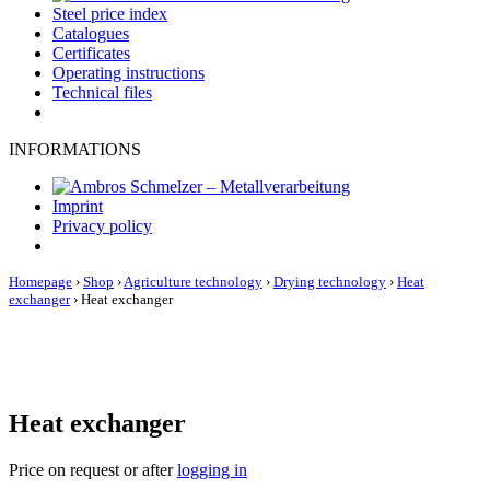
Steel price index
Catalogues
Certificates
Operating instructions
Technical files
INFORMATIONS
Imprint
Privacy policy
Homepage
›
Shop
›
Agriculture technology
›
Drying technology
›
Heat
exchanger
›
Heat exchanger
Heat exchanger
Price on request or after
logging in