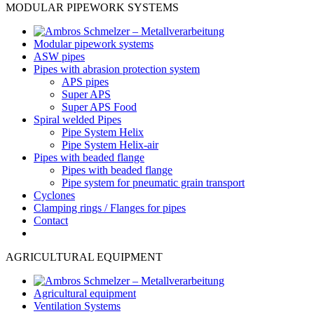
MODULAR PIPEWORK SYSTEMS
Modular pipework systems
ASW pipes
Pipes with abrasion protection system
APS pipes
Super APS
Super APS Food
Spiral welded Pipes
Pipe System Helix
Pipe System Helix-air
Pipes with beaded flange
Pipes with beaded flange
Pipe system for pneumatic grain transport
Cyclones
Clamping rings / Flanges for pipes
Contact
AGRICULTURAL EQUIPMENT
Agricultural equipment
Ventilation Systems