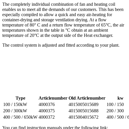
The completely individual combination of fan and heating coil
enables us to meet all the demands of our customers. This has been
especially compiled to allow a quick and easy air-heating for
container-drying and storage ventilation drying. At a flow
temperature of 80° C and a return flow temperature of 65°C, the air
temperatures shown in the table in °C obtain at an ambient
temperature of 20°C at the output side of the Heat exchanger.
The control system is adjusted and fitted according to your plant.
Type
Articlenumber
Old Articlenumber
kw
100 / 150kW
4000376
4015005015689
100 / 150
200 / 300kW
4000375
4015005015688
200 / 300
400 / 500 / 650kW
4000372
4015004015672
400 / 500 / 
You can find instruction manuals under the following link: