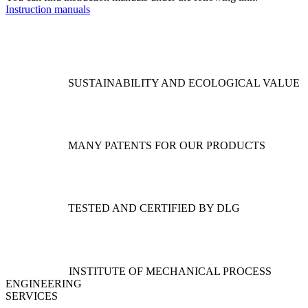
Instruction manuals
SUSTAINABILITY AND ECOLOGICAL VALUE
MANY PATENTS FOR OUR PRODUCTS
TESTED AND CERTIFIED BY DLG
INSTITUTE OF MECHANICAL PROCESS
ENGINEERING
SERVICES