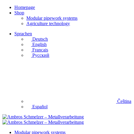
Homepage
Shop
Modular pipework systems
Agriculture technology
Sprachen
Deutsch
English
Français
Русский
Čeština
Español
Modular pipework systems