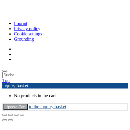
Imprint
Privacy policy
Cookie settings
Grounding
Top
inquiry basket
No products in the cart.
to the inquiry basket
Update Cart