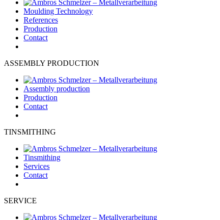
Moulding Technology
References
Production
Contact
ASSEMBLY PRODUCTION
Assembly production
Production
Contact
TINSMITHING
Tinsmithing
Services
Contact
SERVICE