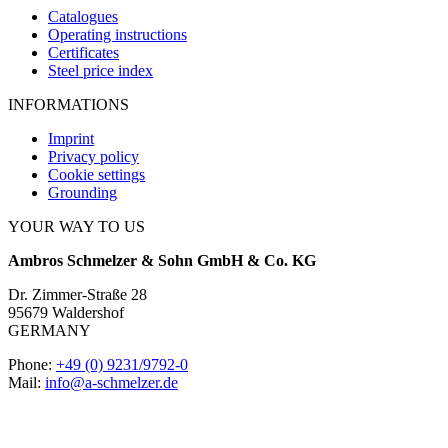
Catalogues
Operating instructions
Certificates
Steel price index
INFORMATIONS
Imprint
Privacy policy
Cookie settings
Grounding
YOUR WAY TO US
Ambros Schmelzer & Sohn GmbH & Co. KG
Dr. Zimmer-Straße 28
95679 Waldershof
GERMANY
Phone:
+49 (0) 9231/9792-0
Mail:
info@a-schmelzer.de