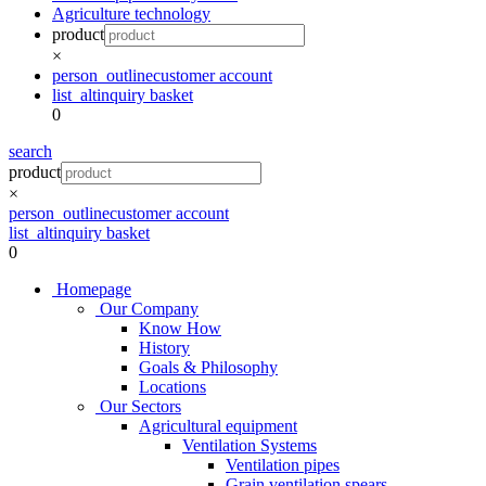
Agriculture technology
product
×
person_outline
customer account
list_alt
inquiry basket
0
search
product
×
person_outline
customer account
list_alt
inquiry basket
0
Homepage
Our Company
Know How
History
Goals & Philosophy
Locations
Our Sectors
Agricultural equipment
Ventilation Systems
Ventilation pipes
Grain ventilation spears