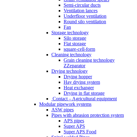
Semi-circular ducts
Ventilation lances
Underfloor ventilation
Round silo ventilation
Fan
Storage technology
Silo storage
Flat storage
square-cell-form
Cleaning technology
Grain cleaning technology
ZZeparator
Drying technology
Drying hopper
Hay drying system
Heat exchanger
Drying in flat storage
Contact – Agricultural equipment
Modular pipework systems
ASW pipes
Pipes with abrasion protection system
APS pipes
Super APS
Super APS Food