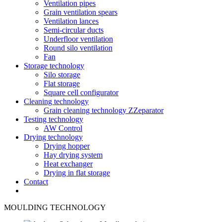
Ventilation pipes
Grain ventilation spears
Ventilation lances
Semi-circular ducts
Underfloor ventilation
Round silo ventilation
Fan
Storage technology
Silo storage
Flat storage
Square cell configurator
Cleaning technology
Grain cleaning technology ZZeparator
Testing technology
AW Control
Drying technology
Drying hopper
Hay drying system
Heat exchanger
Drying in flat storage
Contact
MOULDING TECHNOLOGY