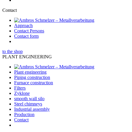
Contact
Approach
Contact Persons
Contact form
to the shop
PLANT ENGINEERING
Plant engineering
Piping construction
Furnace construction
Filters
Zyklone
smooth wall silo
Steel chimneys
Industrial assembly
Production
Contact