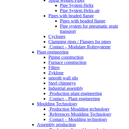
Spiral welded Pipes
Pipe System Helix
Pipe System Helix-air
Pipes with beaded flange
Pipes with beaded flange
Pipe system for pneumatic grain
transport
Cyclones
Clamping rings / Flanges for pipes
Contact – Modulare Rohrsysteme
Plant engineering
Piping construction
Furnace construction
Filters
Zyklone
smooth wall silo
Steel chimneys
Industrial assembly
Production plant engineering
Contact – Plant engineering
Moulding Technology
Production Moulding technology
References Moulding Technology
Contact – Moulding technology
Assembly production