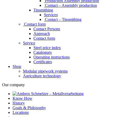
Production Assembly production
Contact – Assembly production
Tinsmithing
Services
Contact – Tinsmithing
Contact form
Contact Persons
Approach
Contact form
Service
Steel price index
Catalogues
Operating instructions
Certificates
Shop
Modular pipework systems
Agriculture technology
Our company
Know How
History
Goals & Philosophy
Locations