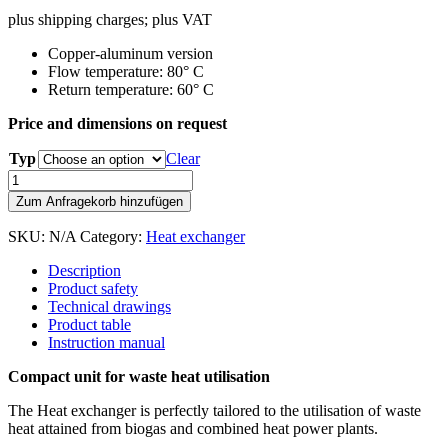
plus shipping charges; plus VAT
Copper-aluminum version
Flow temperature: 80° C
Return temperature: 60° C
Price and dimensions on request
Typ
Clear
Heat
exchanger
Zum Anfragekorb hinzufügen
quantity
SKU:
N/A
Category:
Heat exchanger
Description
Product safety
Technical drawings
Product table
Instruction manual
Compact unit for waste heat utilisation
The Heat exchanger is perfectly tailored to the utilisation of waste
heat attained from biogas and combined heat power plants.