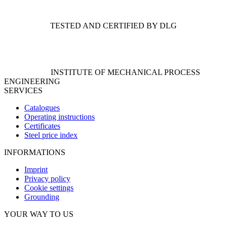
TESTED AND CERTIFIED BY DLG
INSTITUTE OF MECHANICAL PROCESS
ENGINEERING
SERVICES
Catalogues
Operating instructions
Certificates
Steel price index
INFORMATIONS
Imprint
Privacy policy
Cookie settings
Grounding
YOUR WAY TO US