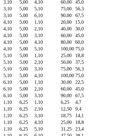
3,10
5,00
4,10
60,00
45,0
3,10
5,00
5,10
75,00
56,3
3,10
5,00
6,10
90,00
67,5
4,10
5,00
1,10
20,00
15,0
4,10
5,00
2,10
40,00
30,0
4,10
5,00
3,10
60,00
45,0
4,10
5,00
4,10
80,00
60,0
4,10
5,00
5,10
100,00
75,0
5,10
5,00
1,10
25,00
18,8
5,10
5,00
2,10
50,00
37,5
5,10
5,00
3,10
75,00
56,3
5,10
5,00
4,10
100,00
75,0
6,10
5,00
1,10
30,00
22,5
6,10
5,00
2,10
60,00
45,0
6,10
5,00
3,10
90,00
67,5
1,10
6,25
1,10
6,25
4,7
1,10
6,25
2,10
12,50
9,4
1,10
6,25
3,10
18,75
14,1
1,10
6,25
4,10
25,00
18,8
1,10
6,25
5,10
31,25
23,4
1,10
6,25
6,10
37,50
28,1