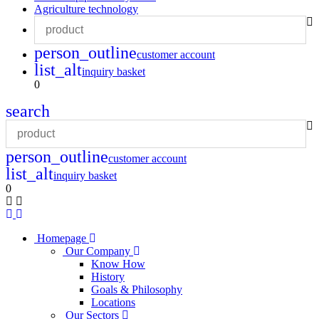
Agriculture technology
person_outline
customer account
list_alt
inquiry basket
0
search
person_outline
customer account
list_alt
inquiry basket
0
Homepage
Our Company
Know How
History
Goals & Philosophy
Locations
Our Sectors