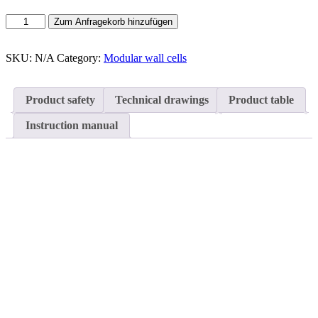
Modular
Zum Anfragekorb hinzufügen
wall
cells
Type
SKU:
N/A
Category:
Modular wall cells
C
quantity
Product safety
Technical drawings
Product table
Instruction manual