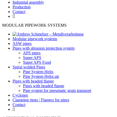
Industrial assembly
Production
Contact
MODULAR PIPEWORK SYSTEMS
Modular pipework systems
ASW pipes
Pipes with abrasion protection system
APS pipes
Super APS
Super APS Food
Spiral welded Pipes
Pipe System Helix
Pipe System Helix-air
Pipes with beaded flange
Pipes with beaded flange
Pipe system for pneumatic grain transport
Cyclones
Clamping rings / Flanges for pipes
Contact