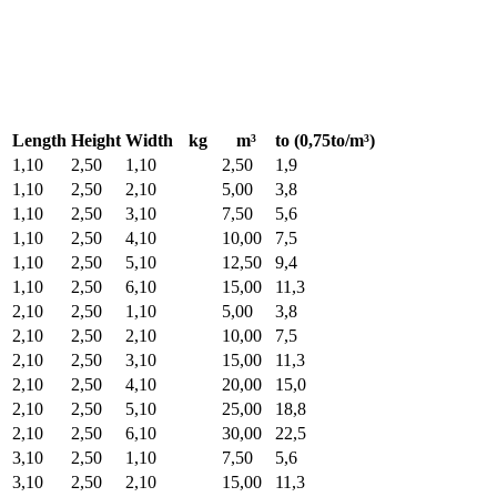
Length
Height
Width
kg
m³
to (0,75to/m³)
1,10
2,50
1,10
2,50
1,9
1,10
2,50
2,10
5,00
3,8
1,10
2,50
3,10
7,50
5,6
1,10
2,50
4,10
10,00
7,5
1,10
2,50
5,10
12,50
9,4
1,10
2,50
6,10
15,00
11,3
2,10
2,50
1,10
5,00
3,8
2,10
2,50
2,10
10,00
7,5
2,10
2,50
3,10
15,00
11,3
2,10
2,50
4,10
20,00
15,0
2,10
2,50
5,10
25,00
18,8
2,10
2,50
6,10
30,00
22,5
3,10
2,50
1,10
7,50
5,6
3,10
2,50
2,10
15,00
11,3