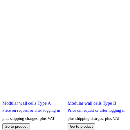
Modular wall cells Type A
Modular wall cells Type B
Price on request or after logging in
Price on request or after logging in
plus shipping charges; plus VAT
plus shipping charges; plus VAT
This
This
Go to product
Go to product