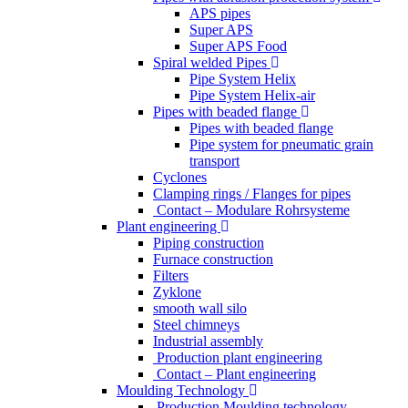
APS pipes
Super APS
Super APS Food
Spiral welded Pipes
Pipe System Helix
Pipe System Helix-air
Pipes with beaded flange
Pipes with beaded flange
Pipe system for pneumatic grain
transport
Cyclones
Clamping rings / Flanges for pipes
Contact – Modulare Rohrsysteme
Plant engineering
Piping construction
Furnace construction
Filters
Zyklone
smooth wall silo
Steel chimneys
Industrial assembly
Production plant engineering
Contact – Plant engineering
Moulding Technology
Production Moulding technology