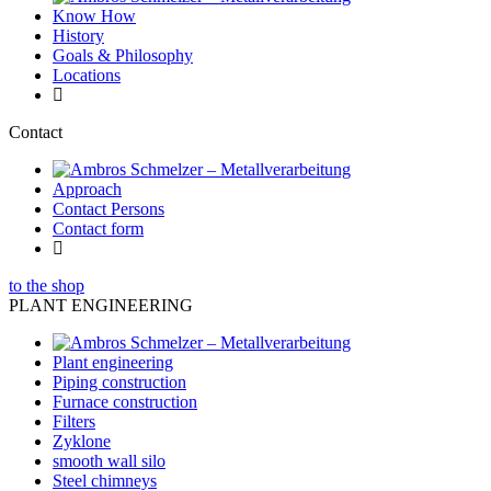
Know How
History
Goals & Philosophy
Locations
Contact
Approach
Contact Persons
Contact form
to the shop
PLANT ENGINEERING
Plant engineering
Piping construction
Furnace construction
Filters
Zyklone
smooth wall silo
Steel chimneys