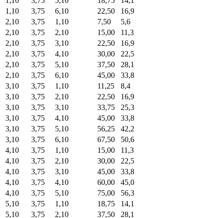
1,10
3,75
5,10
18,75
14,1
1,10
3,75
6,10
22,50
16,9
2,10
3,75
1,10
7,50
5,6
2,10
3,75
2,10
15,00
11,3
2,10
3,75
3,10
22,50
16,9
2,10
3,75
4,10
30,00
22,5
2,10
3,75
5,10
37,50
28,1
2,10
3,75
6,10
45,00
33,8
3,10
3,75
1,10
11,25
8,4
3,10
3,75
2,10
22,50
16,9
3,10
3,75
3,10
33,75
25,3
3,10
3,75
4,10
45,00
33,8
3,10
3,75
5,10
56,25
42,2
3,10
3,75
6,10
67,50
50,6
4,10
3,75
1,10
15,00
11,3
4,10
3,75
2,10
30,00
22,5
4,10
3,75
3,10
45,00
33,8
4,10
3,75
4,10
60,00
45,0
4,10
3,75
5,10
75,00
56,3
5,10
3,75
1,10
18,75
14,1
5,10
3,75
2,10
37,50
28,1