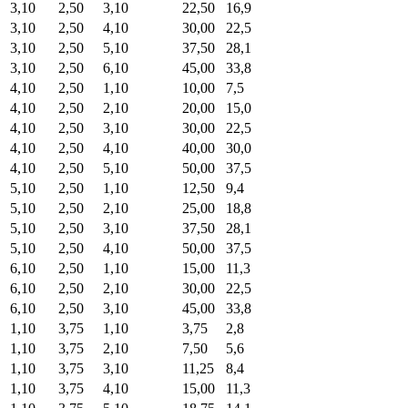
3,10
2,50
3,10
22,50
16,9
3,10
2,50
4,10
30,00
22,5
3,10
2,50
5,10
37,50
28,1
3,10
2,50
6,10
45,00
33,8
4,10
2,50
1,10
10,00
7,5
4,10
2,50
2,10
20,00
15,0
4,10
2,50
3,10
30,00
22,5
4,10
2,50
4,10
40,00
30,0
4,10
2,50
5,10
50,00
37,5
5,10
2,50
1,10
12,50
9,4
5,10
2,50
2,10
25,00
18,8
5,10
2,50
3,10
37,50
28,1
5,10
2,50
4,10
50,00
37,5
6,10
2,50
1,10
15,00
11,3
6,10
2,50
2,10
30,00
22,5
6,10
2,50
3,10
45,00
33,8
1,10
3,75
1,10
3,75
2,8
1,10
3,75
2,10
7,50
5,6
1,10
3,75
3,10
11,25
8,4
1,10
3,75
4,10
15,00
11,3