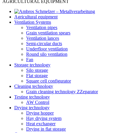
AGRICULTURAL EQUIPMENT
Agricultural equipment
Ventilation Systems
Ventilation pipes
Grain ventilation spears
Ventilation lances
Semi-circular ducts
Underfloor ventilation
Round silo ventilation
Fan
Storage technology
Silo storage
Flat storage
Square cell configurator
Cleaning technology
Grain cleaning technology ZZeparator
Testing technology
AW Control
Drying technology
Drying hopper
Hay drying system
Heat exchanger
Drying in flat storage