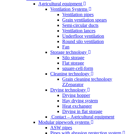
Agricultural equipment
Ventilation Systems
Ventilation pipes
Grain ventilation spears
Semi-circular ducts
Ventilation lances
Underfloor ventilation
Round silo ventilation
Fan
Storage technology
Silo storage
Flat storage
square-cell-form
Cleaning technology
Grain cleaning technology
ZZeparator
Drying technology
Drying hopper
Hay drying system
Heat exchanger
Drying in flat storage
Contact – Agricultural equipment
Modular pipework systems
ASW pipes
Pipes with abrasion protection system