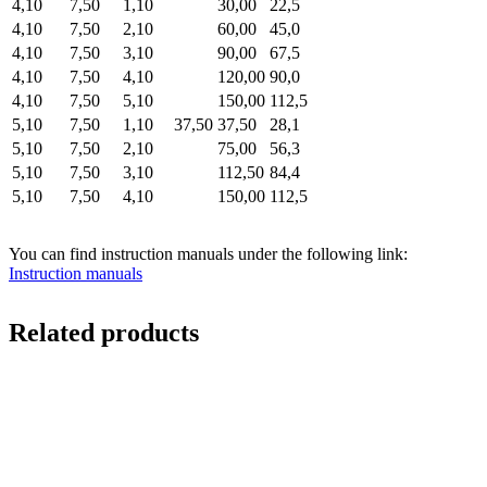
4,10
7,50
1,10
30,00
22,5
4,10
7,50
2,10
60,00
45,0
4,10
7,50
3,10
90,00
67,5
4,10
7,50
4,10
120,00
90,0
4,10
7,50
5,10
150,00
112,5
5,10
7,50
1,10
37,50
37,50
28,1
5,10
7,50
2,10
75,00
56,3
5,10
7,50
3,10
112,50
84,4
5,10
7,50
4,10
150,00
112,5
You can find instruction manuals under the following link:
Instruction manuals
Related products