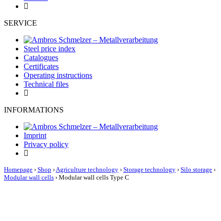
SERVICE
Steel price index
Catalogues
Certificates
Operating instructions
Technical files
INFORMATIONS
Imprint
Privacy policy
Homepage
›
Shop
›
Agriculture technology
›
Storage technology
›
Silo storage
›
Modular wall cells
›
Modular wall cells Type C