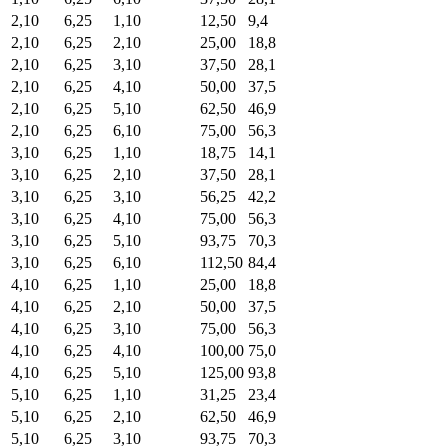
2,10
6,25
1,10
12,50
9,4
2,10
6,25
2,10
25,00
18,8
2,10
6,25
3,10
37,50
28,1
2,10
6,25
4,10
50,00
37,5
2,10
6,25
5,10
62,50
46,9
2,10
6,25
6,10
75,00
56,3
3,10
6,25
1,10
18,75
14,1
3,10
6,25
2,10
37,50
28,1
3,10
6,25
3,10
56,25
42,2
3,10
6,25
4,10
75,00
56,3
3,10
6,25
5,10
93,75
70,3
3,10
6,25
6,10
112,50
84,4
4,10
6,25
1,10
25,00
18,8
4,10
6,25
2,10
50,00
37,5
4,10
6,25
3,10
75,00
56,3
4,10
6,25
4,10
100,00
75,0
4,10
6,25
5,10
125,00
93,8
5,10
6,25
1,10
31,25
23,4
5,10
6,25
2,10
62,50
46,9
5,10
6,25
3,10
93,75
70,3