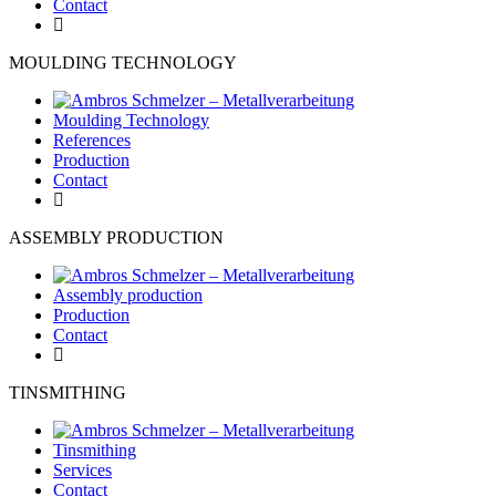
Contact
MOULDING TECHNOLOGY
Moulding Technology
References
Production
Contact
ASSEMBLY PRODUCTION
Assembly production
Production
Contact
TINSMITHING
Tinsmithing
Services
Contact