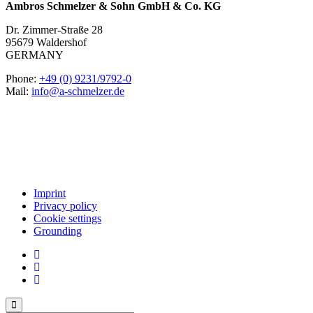
Ambros Schmelzer & Sohn GmbH & Co. KG
Dr. Zimmer-Straße 28
95679 Waldershof
GERMANY
Phone:
+49 (0) 9231/9792-0
Mail:
info@a-schmelzer.de
Imprint
Privacy policy
Cookie settings
Grounding