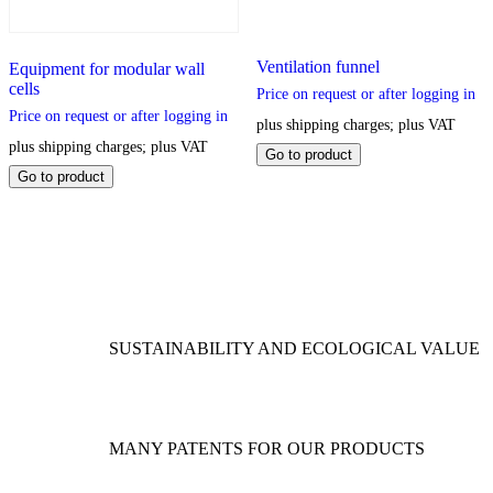
Ventilation funnel
Equipment for modular wall
cells
Price on request or after logging in
Price on request or after logging in
plus shipping charges; plus VAT
plus shipping charges; plus VAT
This
Go to product
product
This
Go to product
has
product
multiple
has
variants.
multiple
The
variants.
options
The
may
options
be
may
chosen
be
SUSTAINABILITY AND ECOLOGICAL VALUE
on
chosen
the
on
product
the
page
product
page
MANY PATENTS FOR OUR PRODUCTS