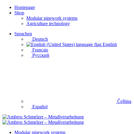
Homepage
Shop
Modular pipework systems
Agriculture technology
Sprachen
Deutsch
English
Français
Русский
Čeština
Español
Modular pipework systems