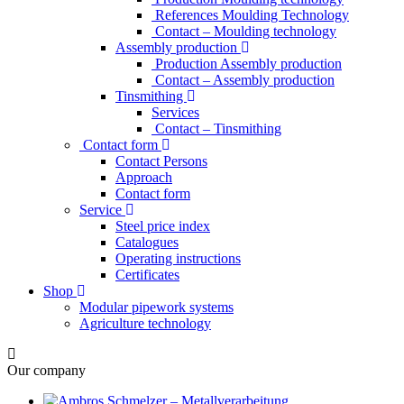
References Moulding Technology
Contact – Moulding technology
Assembly production
Production Assembly production
Contact – Assembly production
Tinsmithing
Services
Contact – Tinsmithing
Contact form
Contact Persons
Approach
Contact form
Service
Steel price index
Catalogues
Operating instructions
Certificates
Shop
Modular pipework systems
Agriculture technology
Our company