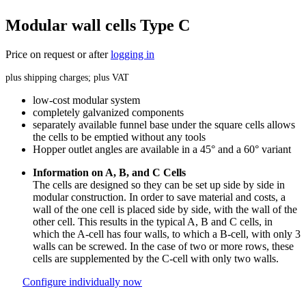
Modular wall cells Type C
Price on request or after
logging in
plus shipping charges; plus VAT
low-cost modular system
completely galvanized components
separately available funnel base under the square cells allows
the cells to be emptied without any tools
Hopper outlet angles are available in a 45° and a 60° variant
Information on A, B, and C Cells
The cells are designed so they can be set up side by side in
modular construction. In order to save material and costs, a
wall of the one cell is placed side by side, with the wall of the
other cell. This results in the typical A, B and C cells, in
which the A-cell has four walls, to which a B-cell, with only 3
walls can be screwed. In the case of two or more rows, these
cells are supplemented by the C-cell with only two walls.
Configure individually now