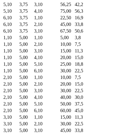
5,10
3,75
3,10
56,25
42,2
5,10
3,75
4,10
75,00
56,3
6,10
3,75
1,10
22,50
16,9
6,10
3,75
2,10
45,00
33,8
6,10
3,75
3,10
67,50
50,6
1,10
5,00
1,10
5,00
3,8
1,10
5,00
2,10
10,00
7,5
1,10
5,00
3,10
15,00
11,3
1,10
5,00
4,10
20,00
15,0
1,10
5,00
5,10
25,00
18,8
1,10
5,00
6,10
30,00
22,5
2,10
5,00
1,10
10,00
7,5
2,10
5,00
2,10
20,00
15,0
2,10
5,00
3,10
30,00
22,5
2,10
5,00
4,10
40,00
30,0
2,10
5,00
5,10
50,00
37,5
2,10
5,00
6,10
60,00
45,0
3,10
5,00
1,10
15,00
11,3
3,10
5,00
2,10
30,00
22,5
3,10
5,00
3,10
45,00
33,8