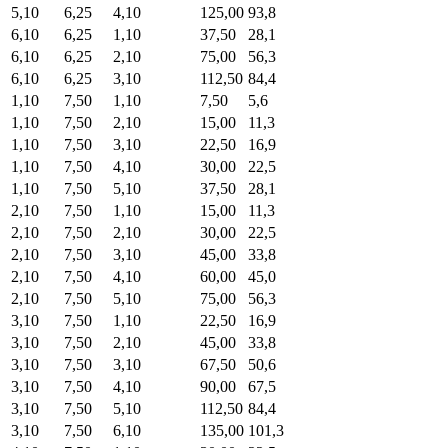
5,10
6,25
4,10
125,00
93,8
6,10
6,25
1,10
37,50
28,1
6,10
6,25
2,10
75,00
56,3
6,10
6,25
3,10
112,50
84,4
1,10
7,50
1,10
7,50
5,6
1,10
7,50
2,10
15,00
11,3
1,10
7,50
3,10
22,50
16,9
1,10
7,50
4,10
30,00
22,5
1,10
7,50
5,10
37,50
28,1
2,10
7,50
1,10
15,00
11,3
2,10
7,50
2,10
30,00
22,5
2,10
7,50
3,10
45,00
33,8
2,10
7,50
4,10
60,00
45,0
2,10
7,50
5,10
75,00
56,3
3,10
7,50
1,10
22,50
16,9
3,10
7,50
2,10
45,00
33,8
3,10
7,50
3,10
67,50
50,6
3,10
7,50
4,10
90,00
67,5
3,10
7,50
5,10
112,50
84,4
3,10
7,50
6,10
135,00
101,3