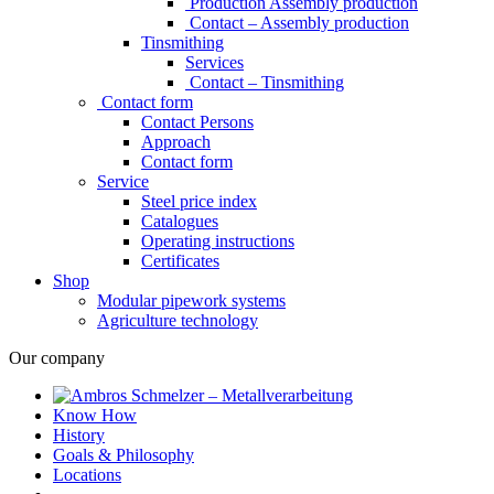
Production Assembly production
Contact – Assembly production
Tinsmithing
Services
Contact – Tinsmithing
Contact form
Contact Persons
Approach
Contact form
Service
Steel price index
Catalogues
Operating instructions
Certificates
Shop
Modular pipework systems
Agriculture technology
Our company
Know How
History
Goals & Philosophy
Locations