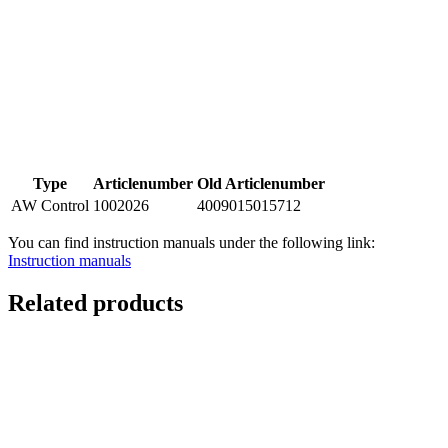
Type
Articlenumber
Old Articlenumber
AW Control
1002026
4009015015712
You can find instruction manuals under the following link:
Instruction manuals
Related products