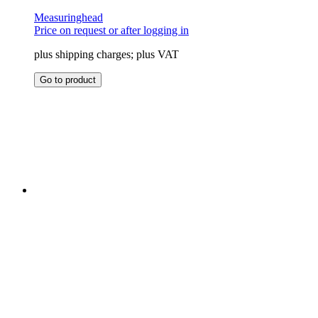
Measuringhead
Price on request or after logging in
plus shipping charges; plus VAT
This
Go to product
product
has
multiple
variants.
The
options
may
be
chosen
on
the
product
page