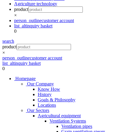
Agriculture technology
product
×
person_outline
customer account
list_alt
inquiry basket
0
search
product
×
person_outline
customer account
list_alt
inquiry basket
0
Homepage
Our Company
Know How
History
Goals & Philosophy
Locations
Our Sectors
Agricultural equipment
Ventilation Systems
Ventilation pipes
Grain ventilation spears