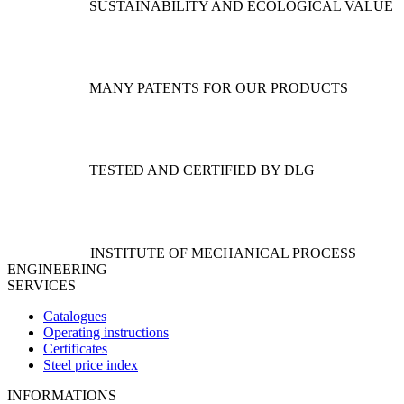
options
SUSTAINABILITY AND ECOLOGICAL VALUE
may
be
chosen
on
the
MANY PATENTS FOR OUR PRODUCTS
product
page
TESTED AND CERTIFIED BY DLG
INSTITUTE OF MECHANICAL PROCESS
ENGINEERING
SERVICES
Catalogues
Operating instructions
Certificates
Steel price index
INFORMATIONS