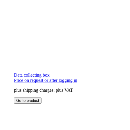
page
Data collecting box
Price on request or after logging in
plus shipping charges; plus VAT
This
Go to product
product
has
multiple
variants.
The