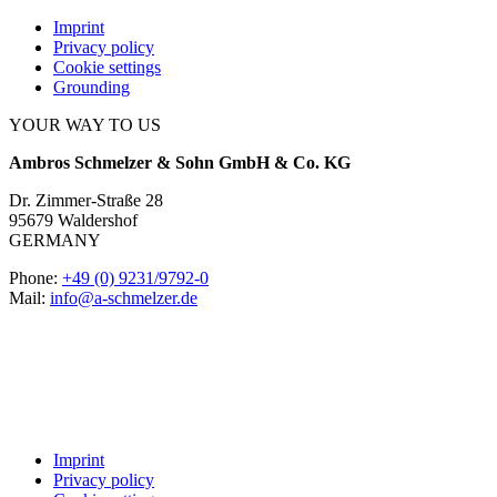
Imprint
Privacy policy
Cookie settings
Grounding
YOUR WAY TO US
Ambros Schmelzer & Sohn GmbH & Co. KG
Dr. Zimmer-Straße 28
95679 Waldershof
GERMANY
Phone:
+49 (0) 9231/9792-0
Mail:
info@a-schmelzer.de
Imprint
Privacy policy