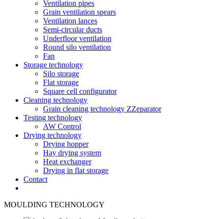
Ventilation pipes
Grain ventilation spears
Ventilation lances
Semi-circular ducts
Underfloor ventilation
Round silo ventilation
Fan
Storage technology
Silo storage
Flat storage
Square cell configurator
Cleaning technology
Grain cleaning technology ZZeparator
Testing technology
AW Control
Drying technology
Drying hopper
Hay drying system
Heat exchanger
Drying in flat storage
Contact
MOULDING TECHNOLOGY