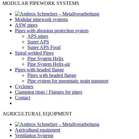
MODULAR PIPEWORK SYSTEMS
Modular pipework systems
ASW pipes
Pipes with abrasion protection system
APS pipes
Super APS
Super APS Food
Spiral welded Pipes
Pipe System Helix
Pipe System Helix-air
Pipes with beaded flange
Pipes with beaded flange
Pipe system for pneumatic grain transport
Cyclones
Clamping rings / Flanges for pipes
Contact
AGRICULTURAL EQUIPMENT
Agricultural equipment
Ventilation Systems