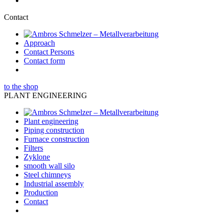
Contact
Approach
Contact Persons
Contact form
to the shop
PLANT ENGINEERING
Plant engineering
Piping construction
Furnace construction
Filters
Zyklone
smooth wall silo
Steel chimneys
Industrial assembly
Production
Contact