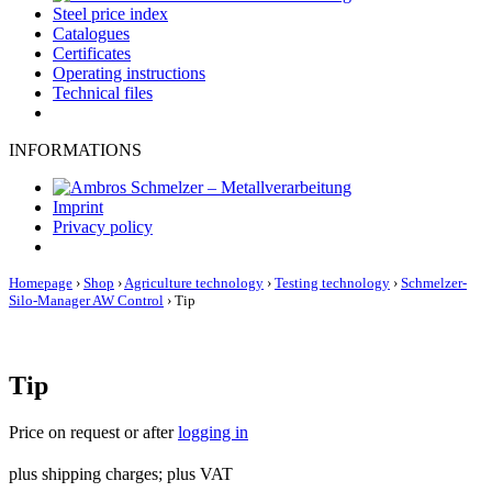
Steel price index
Catalogues
Certificates
Operating instructions
Technical files
INFORMATIONS
Imprint
Privacy policy
Homepage
›
Shop
›
Agriculture technology
›
Testing technology
›
Schmelzer-
Silo-Manager AW Control
›
Tip
Tip
Price on request or after
logging in
plus shipping charges; plus VAT