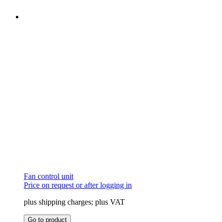
Fan control unit
Price on request or after logging in
plus shipping charges; plus VAT
This
Go to product