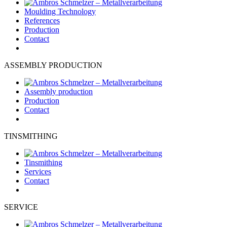
Moulding Technology
References
Production
Contact
ASSEMBLY PRODUCTION
Assembly production
Production
Contact
TINSMITHING
Tinsmithing
Services
Contact
SERVICE