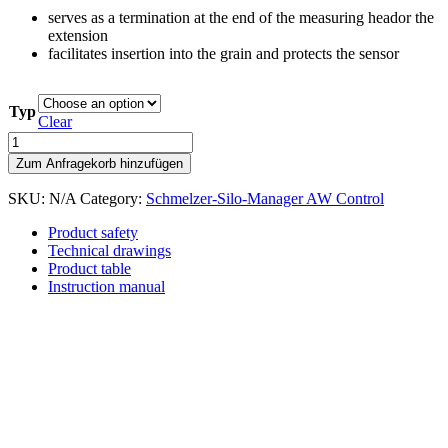
serves as a termination at the end of the measuring heador the
extension
facilitates insertion into the grain and protects the sensor
Typ
Clear
Tip
quantity
Zum Anfragekorb hinzufügen
SKU:
N/A
Category:
Schmelzer-Silo-Manager AW Control
Product safety
Technical drawings
Product table
Instruction manual