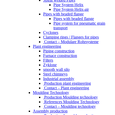
Spiral welded Pipes
Pipe System Helix
Pipe System Helix-air
Pipes with beaded flange
Pipes with beaded flange
Pipe system for pneumatic grain
transport
Cyclones
Clamping rings / Flanges for pipes
Contact – Modulare Rohrsysteme
Plant engineering
Piping construction
Furnace construction
Filters
Zyklone
smooth wall silo
Steel chimneys
Industrial assembly
Production plant engineering
Contact – Plant engineering
Moulding Technology
Production Moulding technology
References Moulding Technology
Contact – Moulding technology
Assembly production