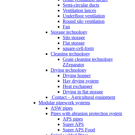
Semi-circular ducts
Ventilation lances
Underfloor ventilation
Round silo ventilation
Fan
Storage technology
Silo storage
Flat storage
square-cell-form
Cleaning technology
Grain cleaning technology
ZZeparator
Drying technology
Drying hopper
Hay drying system
Heat exchanger
Drying in flat storage
Contact – Agricultural equipment
Modular pipework systems
ASW pipes
Pipes with abrasion protection system
APS pipes
Super APS
Super APS Food