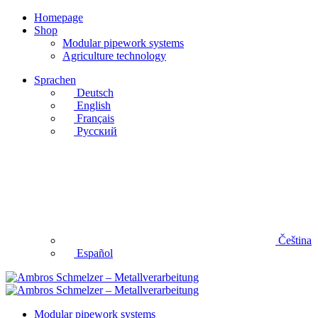
Homepage
Shop
Modular pipework systems
Agriculture technology
Sprachen
Deutsch
English
Français
Русский
Čeština
Español
Modular pipework systems