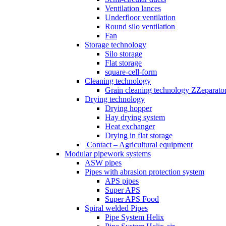
Ventilation lances
Underfloor ventilation
Round silo ventilation
Fan
Storage technology
Silo storage
Flat storage
square-cell-form
Cleaning technology
Grain cleaning technology ZZeparato
Drying technology
Drying hopper
Hay drying system
Heat exchanger
Drying in flat storage
Contact – Agricultural equipment
Modular pipework systems
ASW pipes
Pipes with abrasion protection system
APS pipes
Super APS
Super APS Food
Spiral welded Pipes
Pipe System Helix