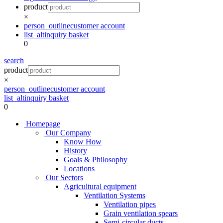
product
×
person_outline
customer account
list_alt
inquiry basket
0
search
product
×
person_outline
customer account
list_alt
inquiry basket
0
Homepage
Our Company
Know How
History
Goals & Philosophy
Locations
Our Sectors
Agricultural equipment
Ventilation Systems
Ventilation pipes
Grain ventilation spears
Semi-circular ducts