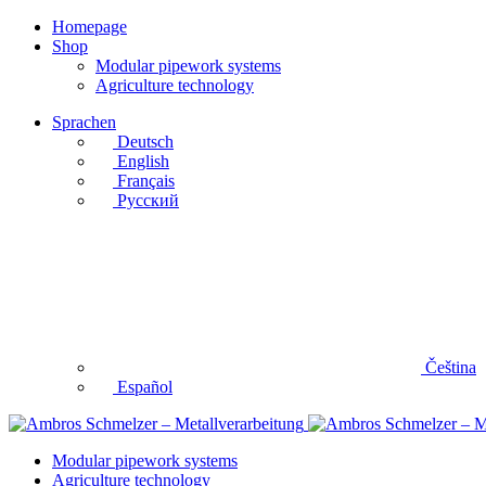
Homepage
Shop
Modular pipework systems
Agriculture technology
Sprachen
Deutsch
English
Français
Русский
Čeština
Español
Modular pipework systems
Agriculture technology