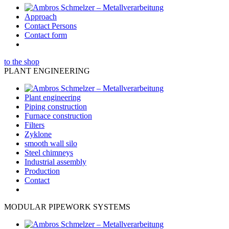
Approach
Contact Persons
Contact form
to the shop
PLANT ENGINEERING
Plant engineering
Piping construction
Furnace construction
Filters
Zyklone
smooth wall silo
Steel chimneys
Industrial assembly
Production
Contact
MODULAR PIPEWORK SYSTEMS