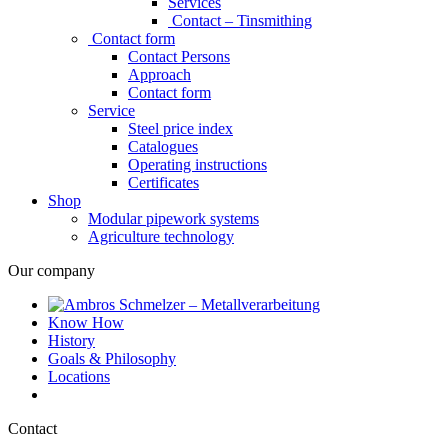
Services
Contact – Tinsmithing
Contact form
Contact Persons
Approach
Contact form
Service
Steel price index
Catalogues
Operating instructions
Certificates
Shop
Modular pipework systems
Agriculture technology
Our company
Know How
History
Goals & Philosophy
Locations
Contact