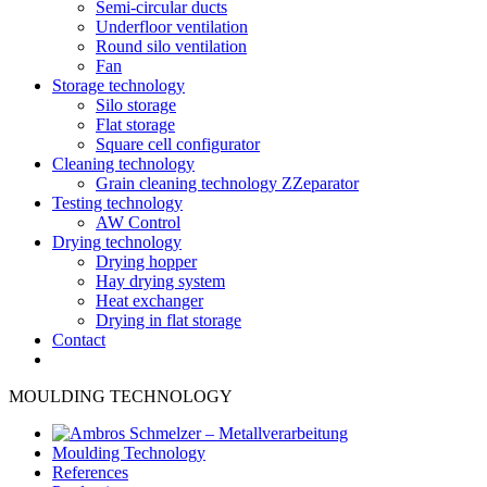
Semi-circular ducts
Underfloor ventilation
Round silo ventilation
Fan
Storage technology
Silo storage
Flat storage
Square cell configurator
Cleaning technology
Grain cleaning technology ZZeparator
Testing technology
AW Control
Drying technology
Drying hopper
Hay drying system
Heat exchanger
Drying in flat storage
Contact
MOULDING TECHNOLOGY
Moulding Technology
References