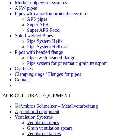
Modular pipework systems
ASW pipes
Pipes with abrasion protection system
APS pipes
Super APS
Super APS Food
Spiral welded Pipes
Pipe System Helix
Pipe System Helix-air
Pipes with beaded flange
Pipes with beaded flange
Pipe system for pneumatic grain transport
Cyclones
Clamping rings / Flanges for pipes
Contact
AGRICULTURAL EQUIPMENT
Agricultural equipment
Ventilation Systems
Ventilation pipes
Grain ventilation spears
Ventilation lances