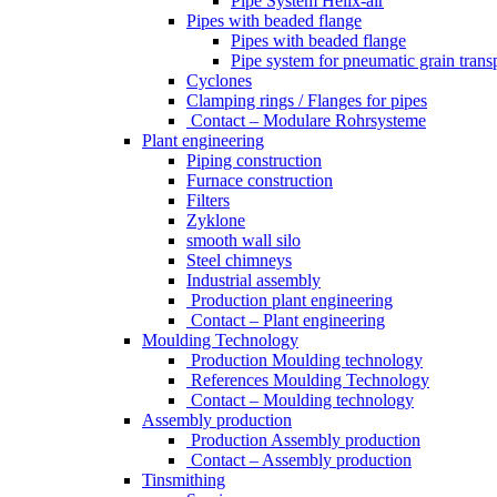
Pipe System Helix-air
Pipes with beaded flange
Pipes with beaded flange
Pipe system for pneumatic grain trans
Cyclones
Clamping rings / Flanges for pipes
Contact – Modulare Rohrsysteme
Plant engineering
Piping construction
Furnace construction
Filters
Zyklone
smooth wall silo
Steel chimneys
Industrial assembly
Production plant engineering
Contact – Plant engineering
Moulding Technology
Production Moulding technology
References Moulding Technology
Contact – Moulding technology
Assembly production
Production Assembly production
Contact – Assembly production
Tinsmithing