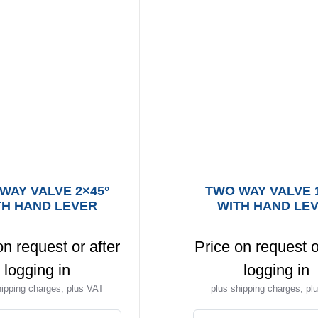
WAY VALVE 2×45°
TWO WAY VALVE 
TH HAND LEVER
WITH HAND LE
on request or after
Price on request o
logging in
logging in
hipping charges; plus VAT
plus shipping charges; pl
This