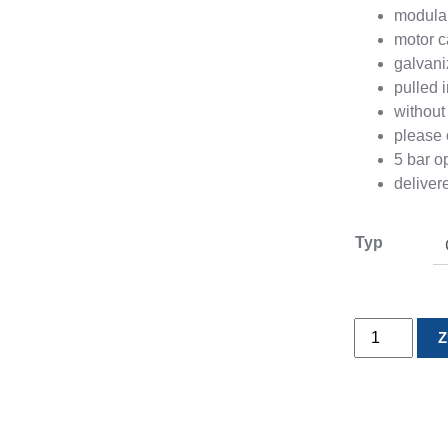
modular
motor c
galvan
pulled i
without 
please 
5 bar o
delive
Typ
Modular
Z
two
way
valve
2x45°