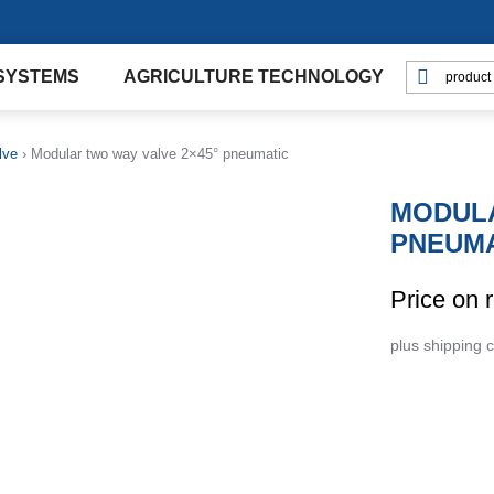
SYSTEMS
AGRICULTURE TECHNOLOGY
lve
›
Modular two way valve 2×45° pneumatic
MODULA
PNEUMA
Price on 
plus shipping 