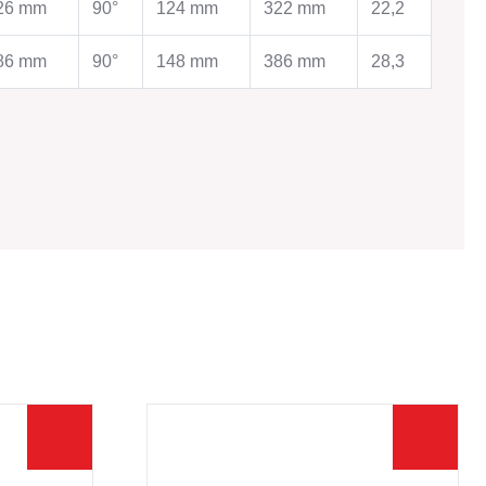
Services
26 mm
90°
124 mm
322 mm
22,2
Contact
86 mm
90°
148 mm
386 mm
28,3