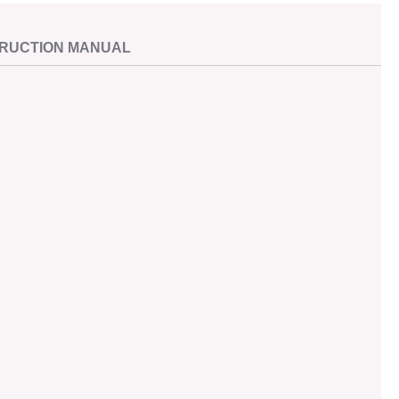
TRUCTION MANUAL