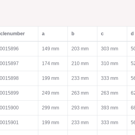
PLANT ENGINEERING
MODULAR PIPE
ticlenumber
a
b
c
d
SYSTEMS
Plant engineering
Piping construction
Modular pipework syst
0015896
149 mm
203 mm
303 mm
5
Furnace construction
ASW pipes
Filters
Pipes with abrasion pro
0015897
174 mm
210 mm
310 mm
5
Zyklone
Spiral welded Pipes
smooth wall silo
Pipes with beaded flan
0015898
199 mm
233 mm
333 mm
5
Steel chimneys
Cyclones
Industrial assembly
Clamping rings / Flange
Production
0015899
249 mm
263 mm
263 mm
6
Contact
Contact
0015900
299 mm
293 mm
393 mm
6
MOULDING TECHNOLOGY
ASSEMBLY PRO
0015901
199 mm
233 mm
333 mm
5
Moulding Technology
Assembly production