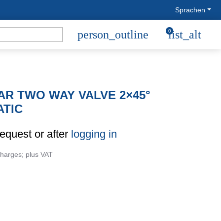
Sprachen
person_outline
0
list_alt
R TWO WAY VALVE 2×45°
TIC
request or after
logging in
charges; plus VAT