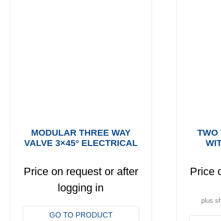
MODULAR THREE WAY
TWO 
VALVE 3×45° ELECTRICAL
WI
Price on request or after
Price 
logging in
plus s
This
GO TO PRODUCT