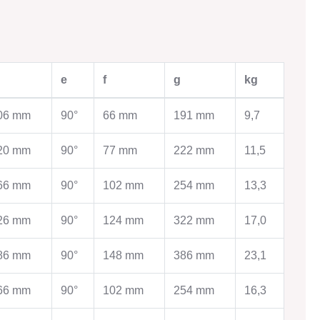
WORK
AGRICULTURAL EQUIPMENT
e
f
g
kg
Agricultural equipment
Ventilation Systems
ems
06 mm
90°
66 mm
191 mm
9,7
Storage technology
Cleaning technology
tection system
20 mm
90°
77 mm
222 mm
11,5
Testing technology
Drying technology
ge
66 mm
90°
102 mm
254 mm
13,3
Contact
s for pipes
26 mm
90°
124 mm
322 mm
17,0
86 mm
90°
148 mm
386 mm
23,1
DUCTION
TINSMITHING
66 mm
90°
102 mm
254 mm
16,3
Tinsmithing