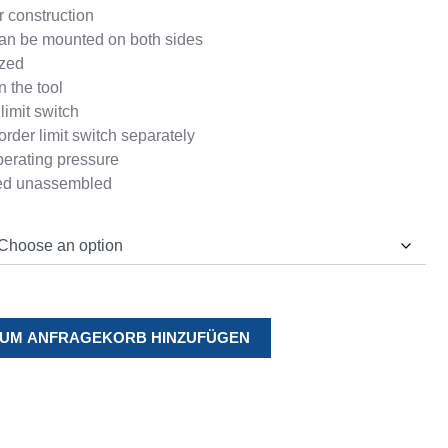
 construction
an be mounted on both sides
ized
n the tool
limit switch
order limit switch separately
perating pressure
red unassembled
UM ANFRAGEKORB HINZUFÜGEN