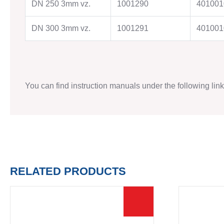
DN 250 3mm vz.
1001290
401001
DN 300 3mm vz.
1001291
401001
TO THE SHOP
You can find instruction manuals under the following lin
RELATED PRODUCTS