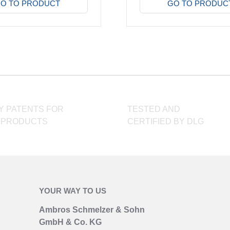
product
O TO PRODUCT
GO TO PRODUC
has
multiple
variants.
The
options
may
be
chosen
Y PATENTS FOR
TESTED AND
on
 PRODUCTS
CERTIFIED BY DLG
the
product
page
YOUR WAY TO US
Ambros Schmelzer & Sohn
GmbH & Co. KG