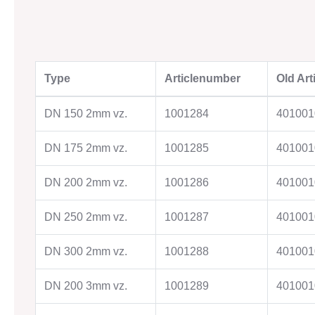
OUR COMPANY
Type
Articlenumber
Old Ar
Know How
History
DN 150 2mm vz.
1001284
401001
Goals & Philosophy
Locations
DN 175 2mm vz.
1001285
401001
DN 200 2mm vz.
1001286
401001
CONTACT
Approach
DN 250 2mm vz.
1001287
401001
Contact Persons
Contact form
DN 300 2mm vz.
1001288
401001
DN 200 3mm vz.
1001289
401001