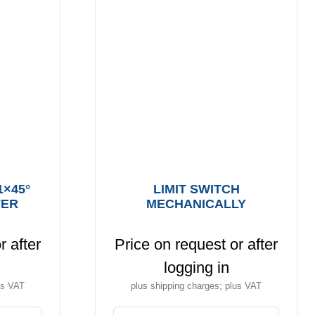
1×45°
LIMIT SWITCH
VER
MECHANICALLY
r after
Price on request or after
logging in
us VAT
plus shipping charges; plus VAT
This