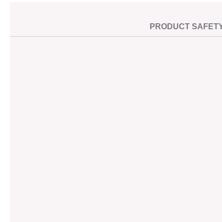
PRODUCT SAFET