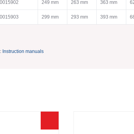
References
Production
0015902
249 mm
263 mm
363 mm
6
Production
Contact
Contact
0015903
299 mm
293 mm
393 mm
6
SERVICE
INFORMATIONS
Steel price index
Imprint
Catalogues
Privacy policy
k:
Instruction manuals
Certificates
Operating instructions
Technical files