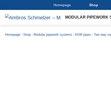
Homepage
Shop
MODULAR PIPEWORK 
Homepage
›
Shop
›
Modular pipework systems
›
ASW pipes
›
Two way va