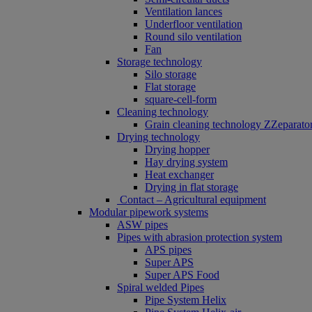
Ventilation lances
Underfloor ventilation
Round silo ventilation
Fan
Storage technology
Silo storage
Flat storage
square-cell-form
Cleaning technology
Grain cleaning technology ZZeparato
Drying technology
Drying hopper
Hay drying system
Heat exchanger
Drying in flat storage
Contact – Agricultural equipment
Modular pipework systems
ASW pipes
Pipes with abrasion protection system
APS pipes
Super APS
Super APS Food
Spiral welded Pipes
Pipe System Helix