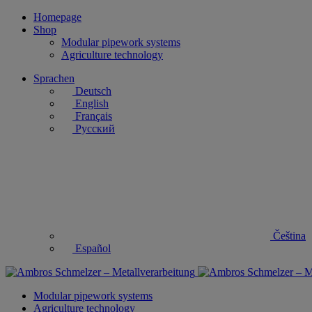
Homepage
Shop
Modular pipework systems
Agriculture technology
Sprachen
Deutsch
English
Français
Русский
Čeština
Español
Modular pipework systems
Agriculture technology