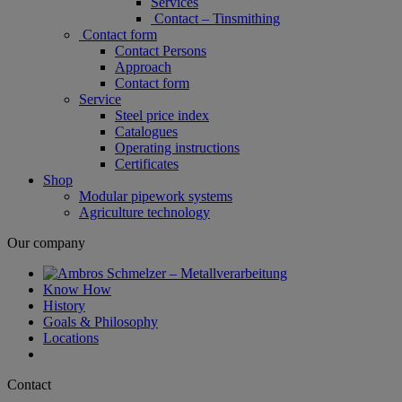
Services
Contact – Tinsmithing
Contact form
Contact Persons
Approach
Contact form
Service
Steel price index
Catalogues
Operating instructions
Certificates
Shop
Modular pipework systems
Agriculture technology
Our company
Know How
History
Goals & Philosophy
Locations
Contact