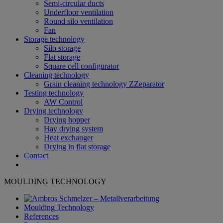
Semi-circular ducts
Underfloor ventilation
Round silo ventilation
Fan
Storage technology
Silo storage
Flat storage
Square cell configurator
Cleaning technology
Grain cleaning technology ZZeparator
Testing technology
AW Control
Drying technology
Drying hopper
Hay drying system
Heat exchanger
Drying in flat storage
Contact
MOULDING TECHNOLOGY
Moulding Technology
References