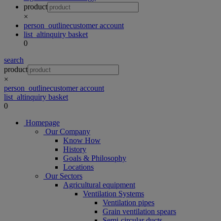
product
×
person_outline
customer account
list_alt
inquiry basket
0
search
product
×
person_outline
customer account
list_alt
inquiry basket
0
Homepage
Our Company
Know How
History
Goals & Philosophy
Locations
Our Sectors
Agricultural equipment
Ventilation Systems
Ventilation pipes
Grain ventilation spears
Semi-circular ducts