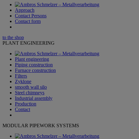
Approach
Contact Persons
Contact form
to the shop
PLANT ENGINEERING
Plant engineering
Piping construction
Furnace construction
Filters
Zyklone
smooth wall silo
Steel chimneys
Industrial assembly
Production
Contact
MODULAR PIPEWORK SYSTEMS