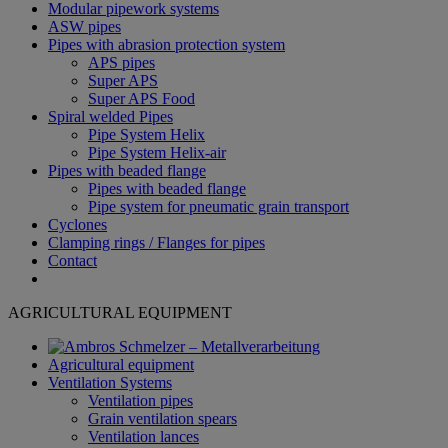
Modular pipework systems
ASW pipes
Pipes with abrasion protection system
APS pipes
Super APS
Super APS Food
Spiral welded Pipes
Pipe System Helix
Pipe System Helix-air
Pipes with beaded flange
Pipes with beaded flange
Pipe system for pneumatic grain transport
Cyclones
Clamping rings / Flanges for pipes
Contact
AGRICULTURAL EQUIPMENT
Agricultural equipment
Ventilation Systems
Ventilation pipes
Grain ventilation spears
Ventilation lances