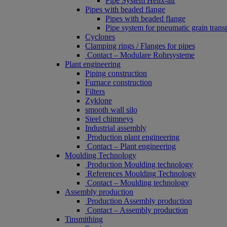
Pipe System Helix-air
Pipes with beaded flange
Pipes with beaded flange
Pipe system for pneumatic grain trans
Cyclones
Clamping rings / Flanges for pipes
Contact – Modulare Rohrsysteme
Plant engineering
Piping construction
Furnace construction
Filters
Zyklone
smooth wall silo
Steel chimneys
Industrial assembly
Production plant engineering
Contact – Plant engineering
Moulding Technology
Production Moulding technology
References Moulding Technology
Contact – Moulding technology
Assembly production
Production Assembly production
Contact – Assembly production
Tinsmithing