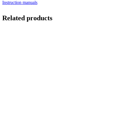
Instruction manuals
Related products