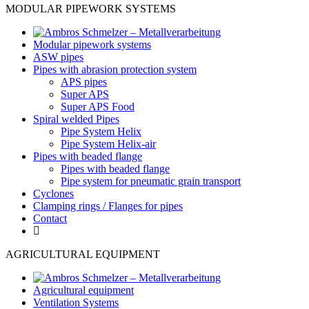
MODULAR PIPEWORK SYSTEMS
Modular pipework systems
ASW pipes
Pipes with abrasion protection system
APS pipes
Super APS
Super APS Food
Spiral welded Pipes
Pipe System Helix
Pipe System Helix-air
Pipes with beaded flange
Pipes with beaded flange
Pipe system for pneumatic grain transport
Cyclones
Clamping rings / Flanges for pipes
Contact
AGRICULTURAL EQUIPMENT
Agricultural equipment
Ventilation Systems