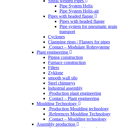
Spiral welded Pipes
Pipe System Helix
Pipe System Helix-air
Pipes with beaded flange
Pipes with beaded flange
Pipe system for pneumatic grain
transport
Cyclones
Clamping rings / Flanges for pipes
Contact – Modulare Rohrsysteme
Plant engineering
Piping construction
Furnace construction
Filters
Zyklone
smooth wall silo
Steel chimneys
Industrial assembly
Production plant engineering
Contact – Plant engineering
Moulding Technology
Production Moulding technology
References Moulding Technology
Contact – Moulding technology
Assembly production