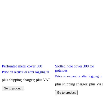
Perforated metal cover 300
Slotted hole cover 300 for
potatoes
Price on request or after logging in
Price on request or after logging in
plus shipping charges; plus VAT
plus shipping charges; plus VAT
This
Go to product
product
This
Go to product
has
product
multiple
has
variants.
multiple