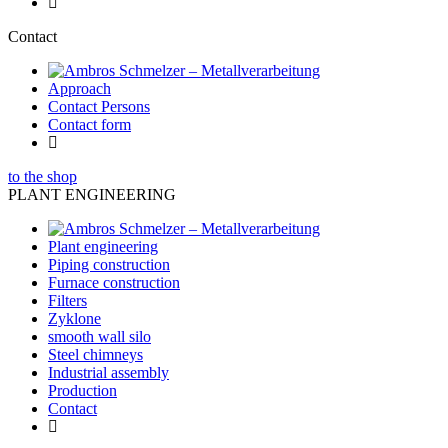
Contact
Approach
Contact Persons
Contact form
to the shop
PLANT ENGINEERING
Plant engineering
Piping construction
Furnace construction
Filters
Zyklone
smooth wall silo
Steel chimneys
Industrial assembly
Production
Contact