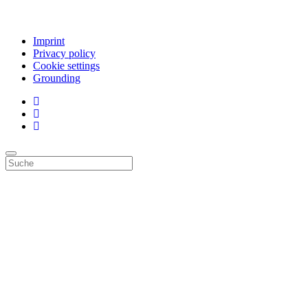
Imprint
Privacy policy
Cookie settings
Grounding
Top