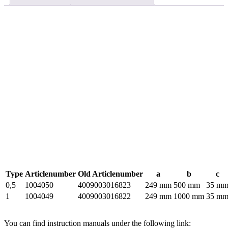
Type
Articlenumber
Old Articlenumber
a
b
c
0,5
1004050
4009003016823
249 mm
500 mm
35 m
1
1004049
4009003016822
249 mm
1000 mm
35 m
You can find instruction manuals under the following link: