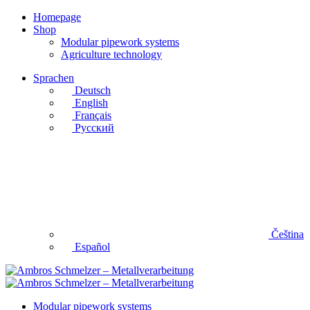
Homepage
Shop
Modular pipework systems
Agriculture technology
Sprachen
Deutsch
English
Français
Русский
Čeština
Español
Modular pipework systems