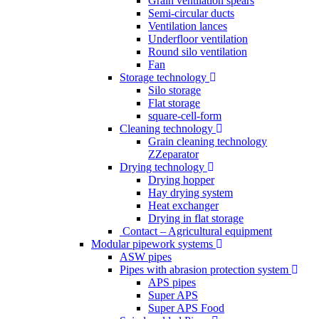
Grain ventilation spears
Semi-circular ducts
Ventilation lances
Underfloor ventilation
Round silo ventilation
Fan
Storage technology
Silo storage
Flat storage
square-cell-form
Cleaning technology
Grain cleaning technology
ZZeparator
Drying technology
Drying hopper
Hay drying system
Heat exchanger
Drying in flat storage
Contact – Agricultural equipment
Modular pipework systems
ASW pipes
Pipes with abrasion protection system
APS pipes
Super APS
Super APS Food