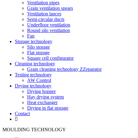
Ventilation pipes
Grain ventilation spears
Ventilation lances
Semi-circular ducts
Underfloor ventilation
Round silo ventilation
Fan
Storage technology
Silo storage
Flat storage
Square cell configurator
Cleaning technology
Grain cleaning technology ZZeparator
Testing technology
AW Control
Drying technology
Drying hopper
Hay drying system
Heat exchanger
Drying in flat storage
Contact
MOULDING TECHNOLOGY