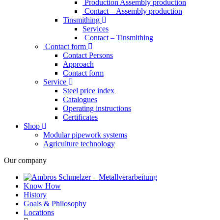
Production Assembly production
Contact – Assembly production
Tinsmithing
Services
Contact – Tinsmithing
Contact form
Contact Persons
Approach
Contact form
Service
Steel price index
Catalogues
Operating instructions
Certificates
Shop
Modular pipework systems
Agriculture technology
Our company
Know How
History
Goals & Philosophy
Locations