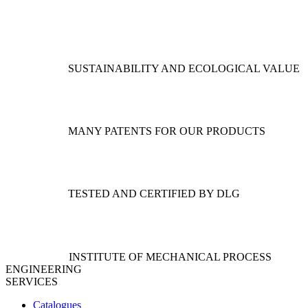
The
variants.
options
The
may
options
be
may
chosen
be
SUSTAINABILITY AND ECOLOGICAL VALUE
on
chosen
the
on
product
the
page
product
page
MANY PATENTS FOR OUR PRODUCTS
TESTED AND CERTIFIED BY DLG
INSTITUTE OF MECHANICAL PROCESS
ENGINEERING
SERVICES
Catalogues