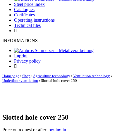
Steel price index
Catalogues
Certificates
Operating instructions
Technical files
INFORMATIONS
Imprint
Privacy policy
Homepage
›
Shop
›
Agriculture technology
›
Ventilation technology
›
Underfloor ventilation
›
Slotted hole cover 250
Slotted hole cover 250
Price on request or after
logging in