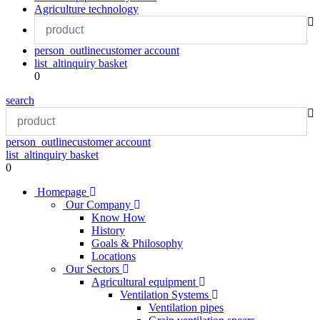
Agriculture technology
person_outline
customer account
list_alt
inquiry basket
0
search
person_outline
customer account
list_alt
inquiry basket
0
Homepage
Our Company
Know How
History
Goals & Philosophy
Locations
Our Sectors
Agricultural equipment
Ventilation Systems
Ventilation pipes