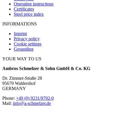
Operating instructions
Certificates
Steel price index
INFORMATIONS
Imprint
Privacy policy
Cookie settings
Grounding
YOUR WAY TO US
Ambros Schmelzer & Sohn GmbH & Co. KG
Dr. Zimmer-Straße 28
95679 Waldershof
GERMANY
Phone:
+49 (0) 9231/9792-0
Mail:
info@a-schmelzer.de