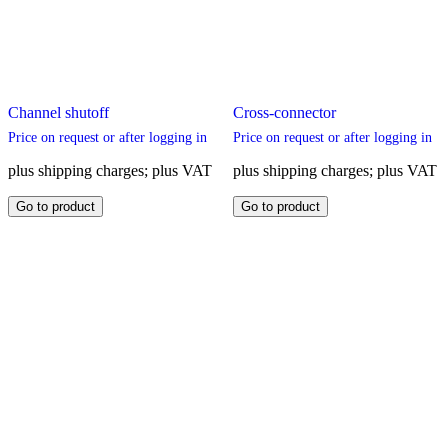
Channel shutoff
Cross-connector
Price on request or after logging in
Price on request or after logging in
plus shipping charges; plus VAT
plus shipping charges; plus VAT
This
This
Go to product
Go to product
product
product
has
has
multiple
multiple
variants.
variants.
The
The
options
options
may
may
be
be
chosen
chosen
on
on
the
the
product
product
page
page