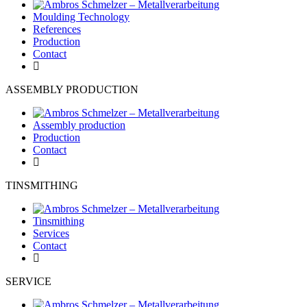
Moulding Technology
References
Production
Contact
ASSEMBLY PRODUCTION
Assembly production
Production
Contact
TINSMITHING
Tinsmithing
Services
Contact
SERVICE