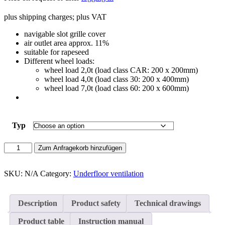
plus shipping charges; plus VAT
navigable slot grille cover
air outlet area approx. 11%
suitable for rapeseed
Different wheel loads:
wheel load 2,0t (load class CAR: 200 x 200mm)
wheel load 4,0t (load class 30: 200 x 400mm)
wheel load 7,0t (load class 60: 200 x 600mm)
Typ
Slotted
Zum Anfragekorb hinzufügen
hole
cover
250
SKU:
N/A
Category:
Underfloor ventilation
quantity
Description
Product safety
Technical drawings
Product table
Instruction manual