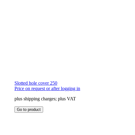
product
page
Slotted hole cover 250
Price on request or after logging in
plus shipping charges; plus VAT
This
Go to product
product
has
multiple
variants.