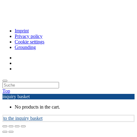
Imprint
Privacy policy
Cookie settings
Grounding
Top
inquiry basket
No products in the cart.
to the inquiry basket