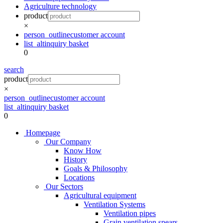
Agriculture technology
product
×
person_outline
customer account
list_alt
inquiry basket
0
search
product
×
person_outline
customer account
list_alt
inquiry basket
0
Homepage
Our Company
Know How
History
Goals & Philosophy
Locations
Our Sectors
Agricultural equipment
Ventilation Systems
Ventilation pipes
Grain ventilation spears