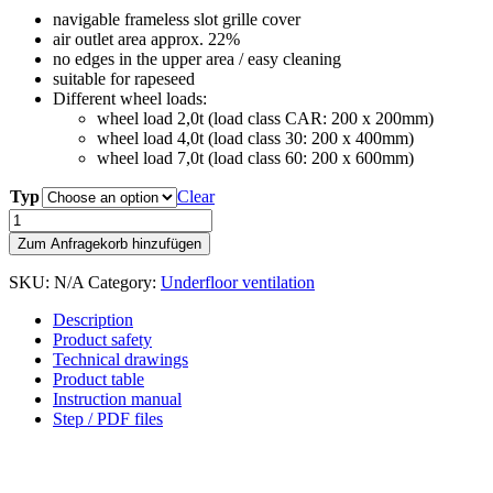
navigable frameless slot grille cover
air outlet area approx. 22%
no edges in the upper area / easy cleaning
suitable for rapeseed
Different wheel loads:
wheel load 2,0t (load class CAR: 200 x 200mm)
wheel load 4,0t (load class 30: 200 x 400mm)
wheel load 7,0t (load class 60: 200 x 600mm)
Typ
Clear
Reinforced
perforated
Zum Anfragekorb hinzufügen
metal
cover
SKU:
N/A
Category:
Underfloor ventilation
300
quantity
Description
Product safety
Technical drawings
Product table
Instruction manual
Step / PDF files