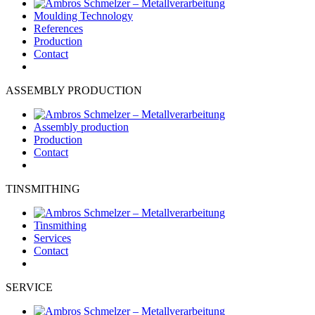
Moulding Technology
References
Production
Contact
ASSEMBLY PRODUCTION
Assembly production
Production
Contact
TINSMITHING
Tinsmithing
Services
Contact
SERVICE