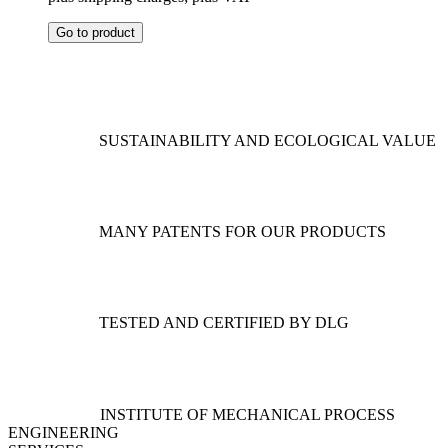
This
Go to product
product
has
multiple
variants.
The
options
SUSTAINABILITY AND ECOLOGICAL VALUE
may
be
chosen
on
the
MANY PATENTS FOR OUR PRODUCTS
product
page
TESTED AND CERTIFIED BY DLG
INSTITUTE OF MECHANICAL PROCESS
ENGINEERING