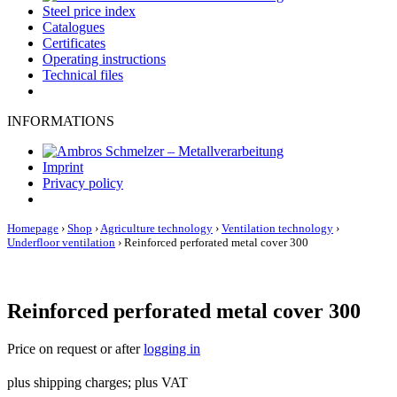
Steel price index
Catalogues
Certificates
Operating instructions
Technical files
INFORMATIONS
Imprint
Privacy policy
Homepage
›
Shop
›
Agriculture technology
›
Ventilation technology
›
Underfloor ventilation
›
Reinforced perforated metal cover 300
Reinforced perforated metal cover 300
Price on request or after
logging in
plus shipping charges; plus VAT