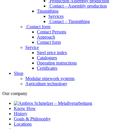
Production Assembly production
Contact – Assembly production
Tinsmithing
Services
Contact – Tinsmithing
Contact form
Contact Persons
Approach
Contact form
Service
Steel price index
Catalogues
Operating instructions
Certificates
Shop
Modular pipework systems
Agriculture technology
Our company
Know How
History
Goals & Philosophy
Locations