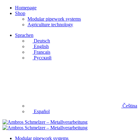
Homepage
Shop
Modular pipework systems
Agriculture technology
Sprachen
Deutsch
English
Français
Русский
Čeština
Español
Modular pipework systems