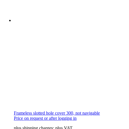
The
options
may
be
chosen
on
the
product
page
Frameless slotted hole cover 300, not navigable
Price on request or after logging in
plus shipping charges; plus VAT