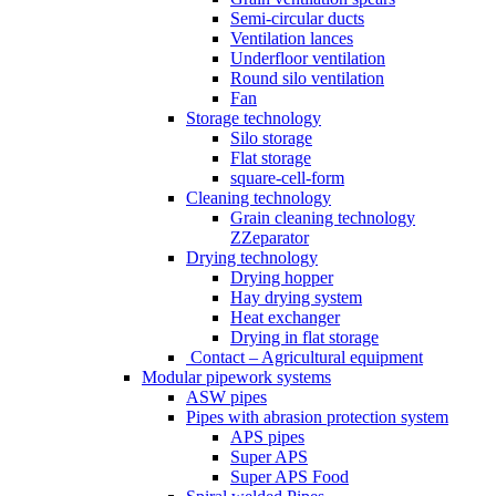
Semi-circular ducts
Ventilation lances
Underfloor ventilation
Round silo ventilation
Fan
Storage technology
Silo storage
Flat storage
square-cell-form
Cleaning technology
Grain cleaning technology
ZZeparator
Drying technology
Drying hopper
Hay drying system
Heat exchanger
Drying in flat storage
Contact – Agricultural equipment
Modular pipework systems
ASW pipes
Pipes with abrasion protection system
APS pipes
Super APS
Super APS Food