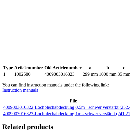
Type
Articlenumber
Old Articlenumber
a
b
c
1
1002580
4009003016323
299 mm
1000 mm
35 m
You can find instruction manuals under the following link:
Instruction manuals
File
4009003016322-Lochblechabdeckung 0,5m - schwer verstärkt (252
4009003016323-Lochblechabdeckung 1m - schwer verstärkt (241.2
Related products