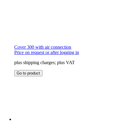
Cover 300 with air connection
Price on request or after logging in
plus shipping charges; plus VAT
This
Go to product
product
has
multiple
variants.
The
options
may
be
chosen
on
the