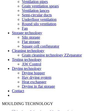
Ventilation pipes
Grain ventilation spears
Ventilation lances
Semi-circular ducts
Underfloor ventilation
Round silo ventilation
Fan
Storage technology
Silo storage
Flat storage
Square cell configurator
Cleaning technology
Grain cleaning technology ZZeparator
Testing technology
AW Control
Drying technology
Drying hopper
Hay drying system
Heat exchanger
Drying in flat storage
Contact
MOULDING TECHNOLOGY