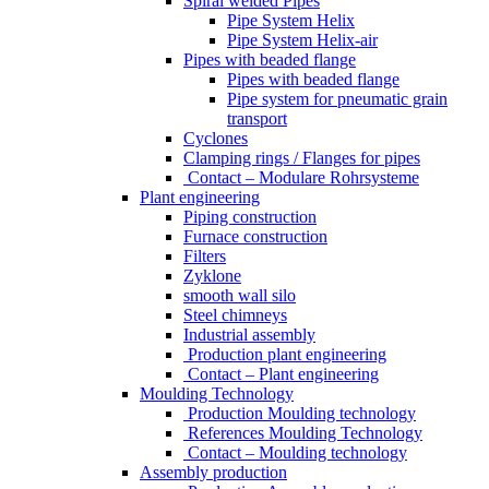
Spiral welded Pipes
Pipe System Helix
Pipe System Helix-air
Pipes with beaded flange
Pipes with beaded flange
Pipe system for pneumatic grain
transport
Cyclones
Clamping rings / Flanges for pipes
Contact – Modulare Rohrsysteme
Plant engineering
Piping construction
Furnace construction
Filters
Zyklone
smooth wall silo
Steel chimneys
Industrial assembly
Production plant engineering
Contact – Plant engineering
Moulding Technology
Production Moulding technology
References Moulding Technology
Contact – Moulding technology
Assembly production