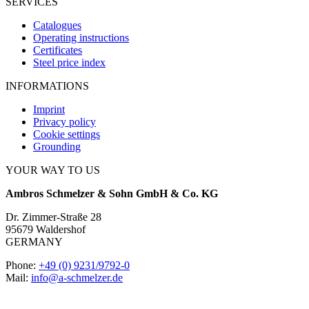
SERVICES
Catalogues
Operating instructions
Certificates
Steel price index
INFORMATIONS
Imprint
Privacy policy
Cookie settings
Grounding
YOUR WAY TO US
Ambros Schmelzer & Sohn GmbH & Co. KG
Dr. Zimmer-Straße 28
95679 Waldershof
GERMANY
Phone:
+49 (0) 9231/9792-0
Mail:
info@a-schmelzer.de