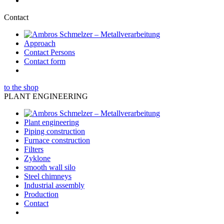
Contact
Approach
Contact Persons
Contact form
to the shop
PLANT ENGINEERING
Plant engineering
Piping construction
Furnace construction
Filters
Zyklone
smooth wall silo
Steel chimneys
Industrial assembly
Production
Contact