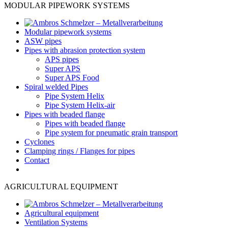
MODULAR PIPEWORK SYSTEMS
Modular pipework systems
ASW pipes
Pipes with abrasion protection system
APS pipes
Super APS
Super APS Food
Spiral welded Pipes
Pipe System Helix
Pipe System Helix-air
Pipes with beaded flange
Pipes with beaded flange
Pipe system for pneumatic grain transport
Cyclones
Clamping rings / Flanges for pipes
Contact
AGRICULTURAL EQUIPMENT
Agricultural equipment
Ventilation Systems