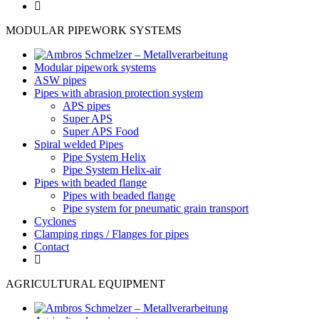
MODULAR PIPEWORK SYSTEMS
Modular pipework systems
ASW pipes
Pipes with abrasion protection system
APS pipes
Super APS
Super APS Food
Spiral welded Pipes
Pipe System Helix
Pipe System Helix-air
Pipes with beaded flange
Pipes with beaded flange
Pipe system for pneumatic grain transport
Cyclones
Clamping rings / Flanges for pipes
Contact
AGRICULTURAL EQUIPMENT