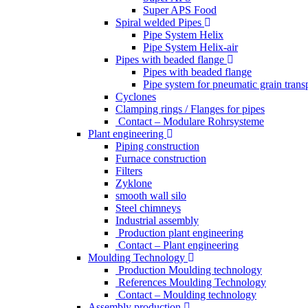
Super APS Food
Spiral welded Pipes
Pipe System Helix
Pipe System Helix-air
Pipes with beaded flange
Pipes with beaded flange
Pipe system for pneumatic grain trans
Cyclones
Clamping rings / Flanges for pipes
Contact – Modulare Rohrsysteme
Plant engineering
Piping construction
Furnace construction
Filters
Zyklone
smooth wall silo
Steel chimneys
Industrial assembly
Production plant engineering
Contact – Plant engineering
Moulding Technology
Production Moulding technology
References Moulding Technology
Contact – Moulding technology
Assembly production