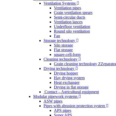
Ventilation Systems
Ventilation pipes
Grain ventilation spears
Semi-circular ducts
Ventilation lances
Underfloor ventilation
Round silo ventilation
Fan
Storage technology
Silo storage
Flat storage
square-cell-form
Cleaning technology
Grain cleaning technology ZZeparato
Drying technology
Drying hopper
Hay drying system
Heat exchanger
Drying in flat storage
Contact – Agricultural equipment
Modular pipework systems
ASW pipes
Pipes with abrasion protection system
APS pipes
Super APS