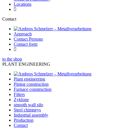
Locations
Contact
Approach
Contact Persons
Contact form
to the shop
PLANT ENGINEERING
Plant engineering
Piping construction
Furnace construction
Filters
Zyklone
smooth wall silo
Steel chimneys
Industrial assembly
Production
Contact