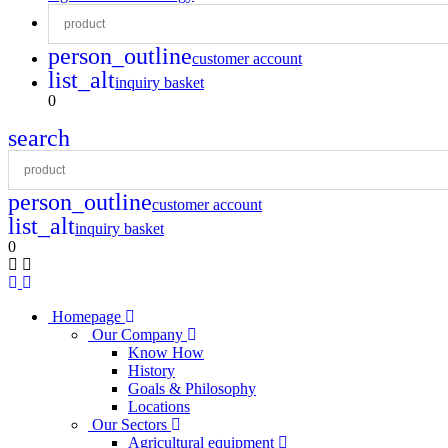
person_outline
customer account
list_alt
inquiry basket
0
search
person_outline
customer account
list_alt
inquiry basket
0
Homepage
Our Company
Know How
History
Goals & Philosophy
Locations
Our Sectors
Agricultural equipment