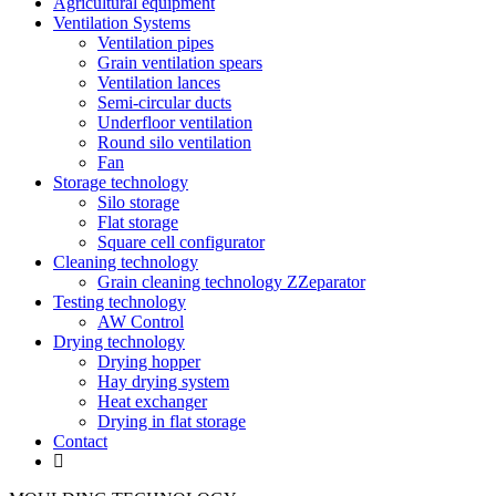
Agricultural equipment
Ventilation Systems
Ventilation pipes
Grain ventilation spears
Ventilation lances
Semi-circular ducts
Underfloor ventilation
Round silo ventilation
Fan
Storage technology
Silo storage
Flat storage
Square cell configurator
Cleaning technology
Grain cleaning technology ZZeparator
Testing technology
AW Control
Drying technology
Drying hopper
Hay drying system
Heat exchanger
Drying in flat storage
Contact