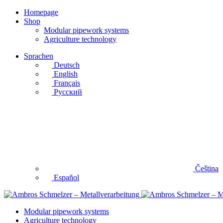
Homepage
Shop
Modular pipework systems
Agriculture technology
Sprachen
Deutsch
English
Français
Русский
Čeština
Español
Modular pipework systems
Agriculture technology