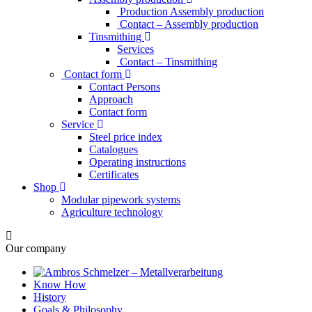
Production Assembly production
Contact – Assembly production
Tinsmithing
Services
Contact – Tinsmithing
Contact form
Contact Persons
Approach
Contact form
Service
Steel price index
Catalogues
Operating instructions
Certificates
Shop
Modular pipework systems
Agriculture technology
Our company
Know How
History
Goals & Philosophy